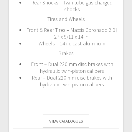
Rear Shocks – Twin tube gas charged
shocks
Tires and Wheels
Front & Rear Tires – Maxxis Coronado 2.0†
27 x 9/11 x 14 in.
Wheels – 14 in. cast-aluminum
Brakes
Front – Dual 220 mm disc brakes with
hydraulic twin-piston calipers
Rear – Dual 220 mm disc brakes with
hydraulic twin-piston calipers
VIEW CATALOGUES