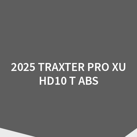
Skip
to
content
2025 TRAXTER PRO XU
HD10 T ABS