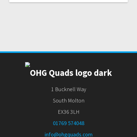
1 Bucknell Way
South Molton
EX36 3LH
01769 574048
info@ohgquads.com