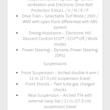
ventilation and Electronic Drive Belt
Protection Extra-L / H / N / R / P
Drive Train – Selectable Turf Mode / 2WD /
4WD with open front differential with ABS
system
Driving Assistance – Electronic Hill
Descent Control ECO™ / ECO™ Off / Work
modes
Power Steering – Dynamic Power Steering
(DPS)
Suspensions
Front Suspension – Arched double A-arm /
11 in. (27.9 cm) suspension travel
Front Shocks – Twin tube gas charged
shocks
Rear Suspension – Arched TTA with
external sway bar / 11 in. (27.9 cm)
suspension travel