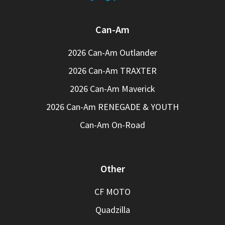
Can-Am
2026 Can-Am Outlander
2026 Can-Am TRAXTER
2026 Can-Am Maverick
2026 Can-Am RENEGADE & YOUTH
Can-Am On-Road
Other
CF MOTO
Quadzilla