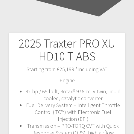
2025 Traxter PRO XU
Post
HD10 T ABS
navigation
Starting from £25,199 *Including VAT
Engine
82 hp / 69 lb-ft, Rotax® 976 cc, V-twin, liquid
cooled, catalytic converter
Fuel Delivery System – Intelligent Throttle
Control (iTC™️) with Electronic Fuel
Injection (EFI)
Transmission – PRO-TORQ CVT with Quick
Response System (QRS), high airflow