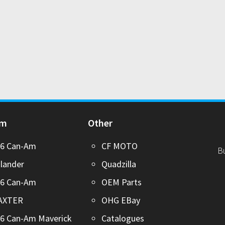
Am
Other
26 Can-Am
CF MOTO
B
lander
Quadzilla
26 Can-Am
OEM Parts
AXTER
OHG EBay
6 Can-Am Maverick
Catalogues