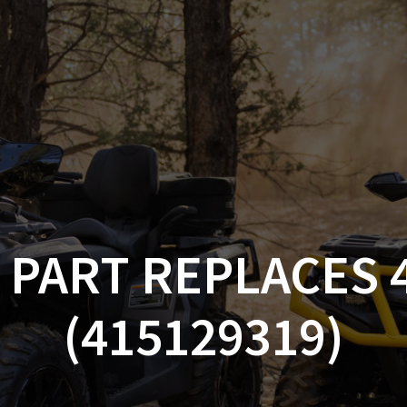
AM OFF-ROAD
CAN-AM ON-ROAD
ACCE
QUADZILLA
EBAY
PROMOTION
 PART REPLACES 
(415129319)