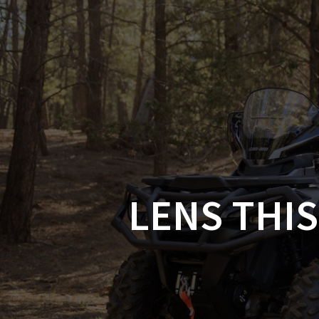
Skip
to
CAN-
content
LENS THIS