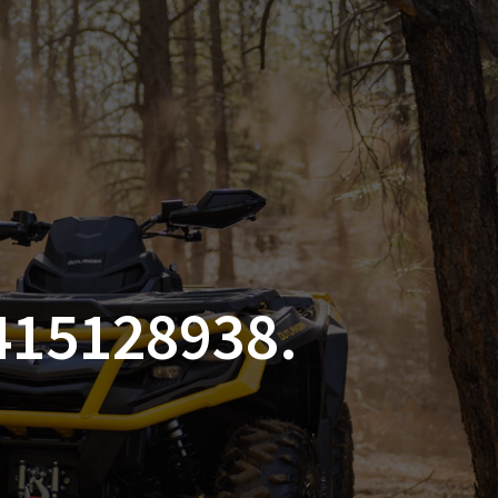
SSORIES
OEM PARTS
CF MOTO
S
ON A HILL GARAGE
CONTACT
0 ITEMS
£0.00
415128938.