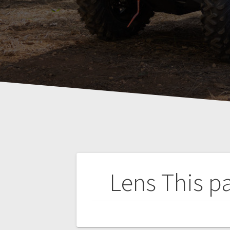
Post
Lens
This p
navigation