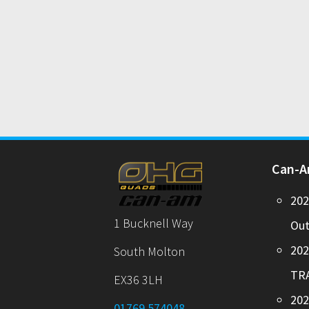
Can-
20
1 Bucknell Way
Out
20
South Molton
TR
EX36 3LH
202
01769 574048