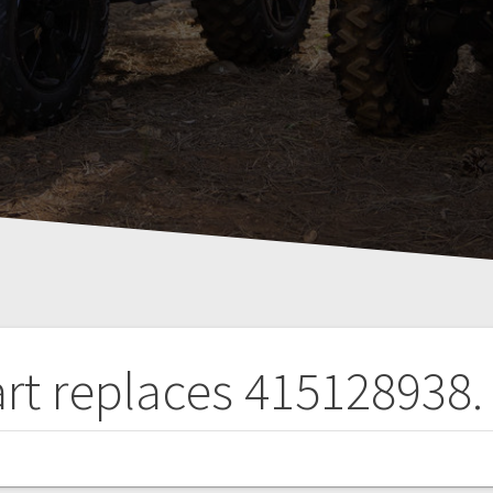
art replaces 415128938.