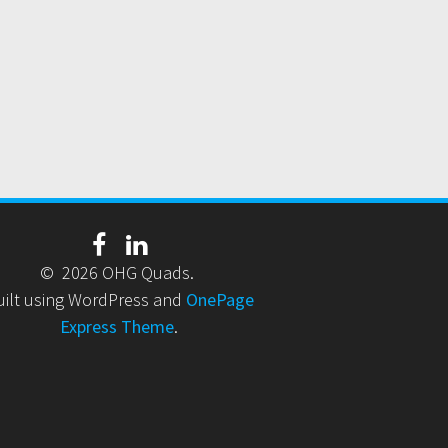
© 2026 OHG Quads.
uilt using WordPress and
OnePage
Express Theme
.