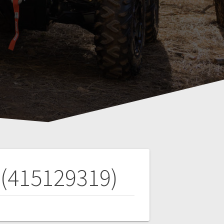
 (415129319)