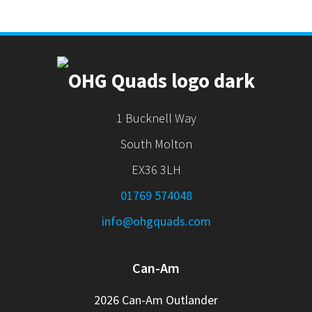
1 Bucknell Way
South Molton
EX36 3LH
01769 574048
info@ohgquads.com
Can-Am
2026 Can-Am Outlander