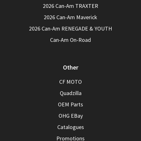
2026 Can-Am TRAXTER
2026 Can-Am Maverick
2026 Can-Am RENEGADE & YOUTH
Can-Am On-Road
Other
CF MOTO
Quadzilla
OEM Parts
OHG EBay
Catalogues
Promotions