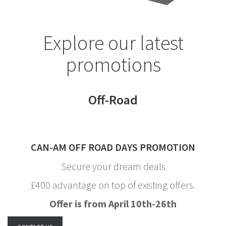
Explore our latest
promotions
Off-Road
CAN-AM OFF ROAD DAYS PROMOTION
Secure your dream deals
£400 advantage on top of existing offers.
Offer is from April 10th-26th