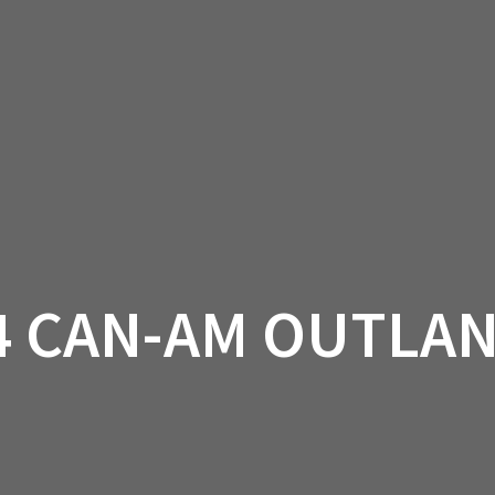
AM OFF-ROAD
CAN-AM ON-ROAD
ACCE
QUADZILLA
EBAY
PROMOTION
4 CAN-AM OUTLA