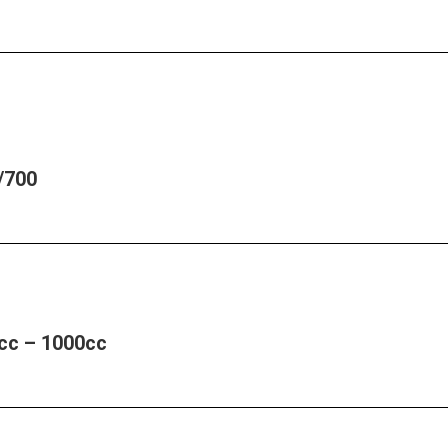
/700
cc – 1000cc