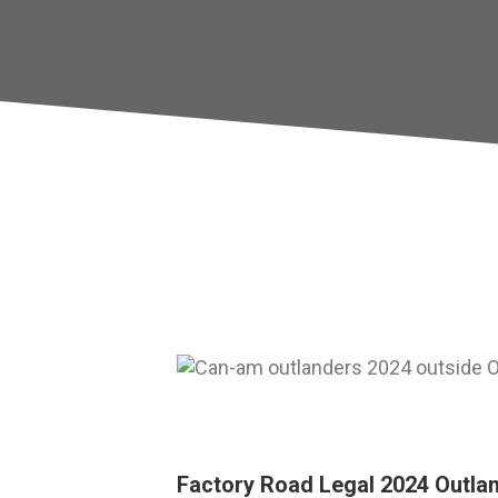
Factory Road Legal 2024 Outla