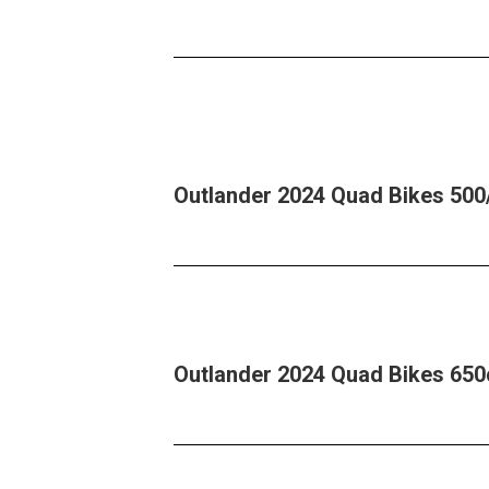
Outlander 2024 Quad Bikes 500
Outlander 2024 Quad Bikes 650