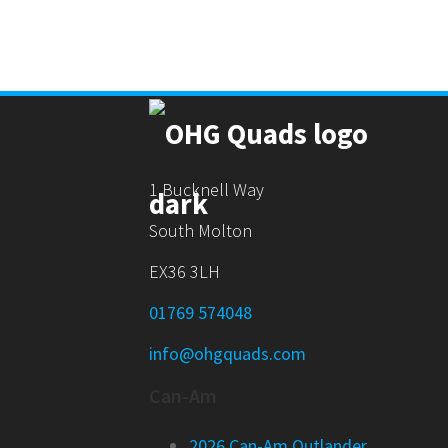
1 Bucknell Way
South Molton
EX36 3LH
01769 574048
info@ohgquads.com
Can-Am
2026 Can-Am Outlander