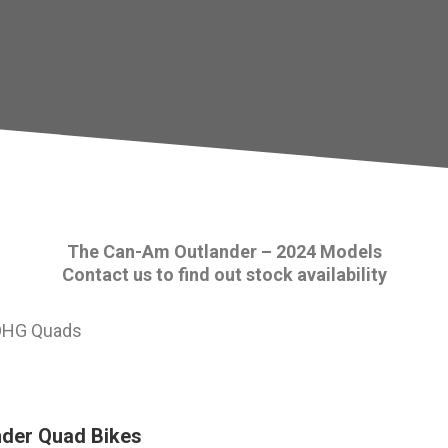
The Can-Am Outlander – 2024 Models
Contact us to find out stock availability
nder Quad Bikes