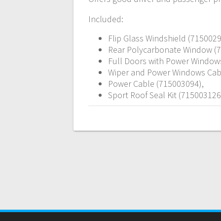
Included:
Flip Glass Windshield (7150029
Rear Polycarbonate Window (
Full Doors with Power Window
Wiper and Power Windows Cab
Power Cable (715003094),
Sport Roof Seal Kit (715003126