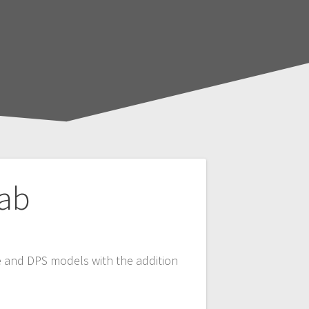
Cab
ase and DPS models with the addition