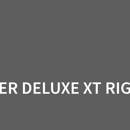
AM OFF-ROAD
CAN-AM ON-ROAD
ACCE
QUADZILLA
EBAY
PROMOTION
ER DELUXE XT RIG