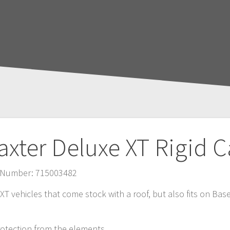
axter Deluxe XT Rigid 
ct Number: 715003482
r XT vehicles that come stock with a roof, but also fits on B
rotection from the elements.