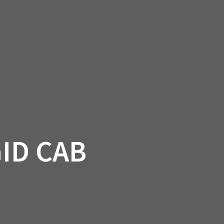
SSORIES
OEM PARTS
CF MOTO
S
ON A HILL GARAGE
CONTACT
0 ITEMS
£0.00
ID CAB