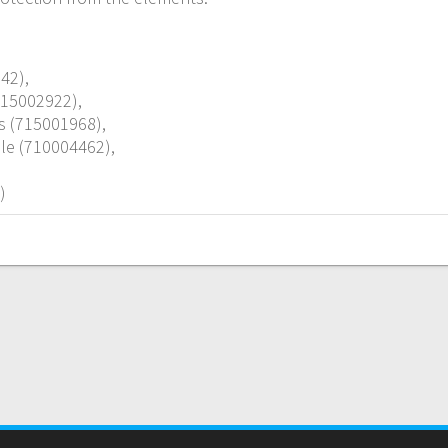
42),
715002922),
s (715001968),
le (710004462),
)