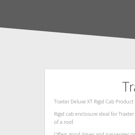
Post
Tr
navigation
Traxter Deluxe XT Rigid Cab Produ
Rigid cab enclosure ideal for Traxte
of a roof.
Offers good driver and passenger p