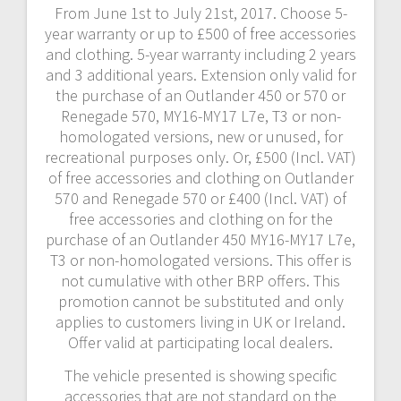
From June 1st to July 21st, 2017. Choose 5-
year warranty or up to £500 of free accessories
and clothing. 5-year warranty including 2 years
and 3 additional years. Extension only valid for
the purchase of an Outlander 450 or 570 or
Renegade 570, MY16-MY17 L7e, T3 or non-
homologated versions, new or unused, for
recreational purposes only. Or, £500 (Incl. VAT)
of free accessories and clothing on Outlander
570 and Renegade 570 or £400 (Incl. VAT) of
free accessories and clothing on for the
purchase of an Outlander 450 MY16-MY17 L7e,
T3 or non-homologated versions. This offer is
not cumulative with other BRP offers. This
promotion cannot be substituted and only
applies to customers living in UK or Ireland.
Offer valid at participating local dealers.
The vehicle presented is showing specific
accessories that are not standard on the