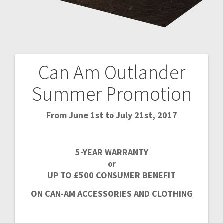
Can Am Outlander
Post
Summer Promotion
navigation
From June 1st to July 21st, 2017
5-YEAR WARRANTY
or
UP TO £500 CONSUMER BENEFIT
ON CAN-AM ACCESSORIES AND CLOTHING