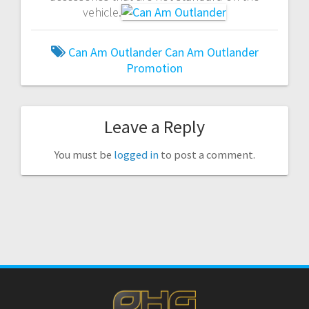
vehicle.
Can Am Outlander
Can Am Outlander
Promotion
Leave a Reply
You must be
logged in
to post a comment.