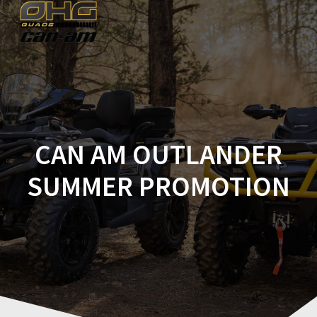
Skip
to
content
CAN AM OUTLANDER
SUMMER PROMOTION