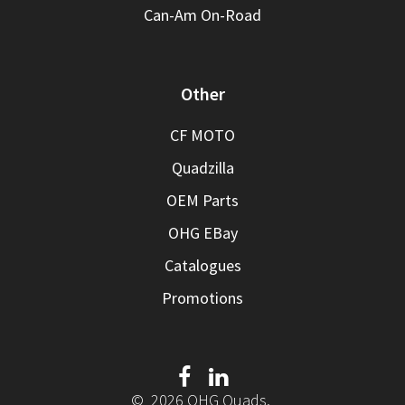
Can-Am On-Road
Other
CF MOTO
Quadzilla
OEM Parts
OHG EBay
Catalogues
Promotions
© 2026 OHG Quads.