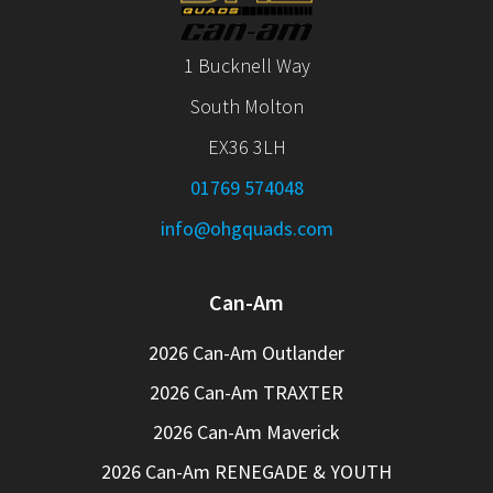
1 Bucknell Way
South Molton
EX36 3LH
01769 574048
info@ohgquads.com
Can-Am
2026 Can-Am Outlander
2026 Can-Am TRAXTER
2026 Can-Am Maverick
2026 Can-Am RENEGADE & YOUTH