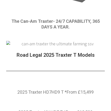
The Can-Am Traxter- 24/7 CAPABILITY, 365
DAYS A YEAR.
Road Legal 2025 Traxter T Models
2025 Traxter HD7HD9 T *From £15,499