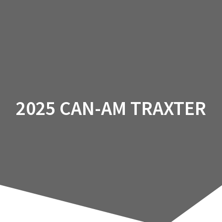
2025 CAN-AM TRAXTER