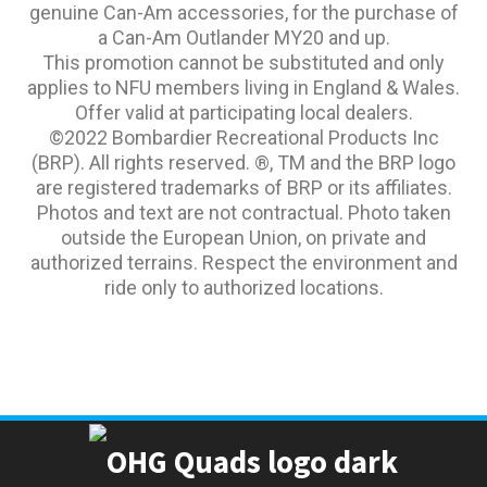
genuine Can-Am accessories, for the purchase of
a Can-Am Outlander MY20 and up.
This promotion cannot be substituted and only
applies to NFU members living in England & Wales.
Offer valid at participating local dealers.
©2022 Bombardier Recreational Products Inc
(BRP). All rights reserved. ®, TM and the BRP logo
are registered trademarks of BRP or its affiliates.
Photos and text are not contractual. Photo taken
outside the European Union, on private and
authorized terrains. Respect the environment and
ride only to authorized locations.