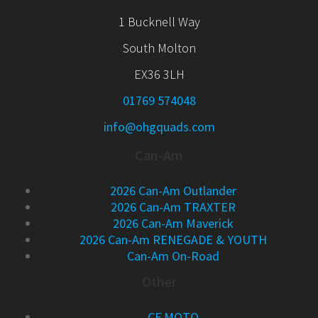
1 Bucknell Way
South Molton
EX36 3LH
01769 574048
info@ohgquads.com
Can-Am
2026 Can-Am Outlander
2026 Can-Am TRAXTER
2026 Can-Am Maverick
2026 Can-Am RENEGADE & YOUTH
Can-Am On-Road
Other
CF MOTO