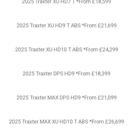
2025 Traxter XU HD7 T *From £18,599
2025 Traxter XU HD9 T ABS *From £21,699
2025 Traxter XU HD10 T ABS *From £24,299
2025 Traxter DPS HD9 *From £18,399
2025 Traxter MAX DPS HD9 *From £21,099
2025 Traxter MAX XU HD10 T ABS *From £26,699