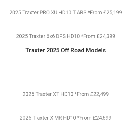
2025 Traxter PRO XU HD10 T ABS *From £25,199
2025 Traxter 6x6 DPS HD10 *From £24,399
Traxter 2025 Off Road Models
2025 Traxter XT HD10 *From £22,499
2025 Traxter X MR HD10 *From £24,699