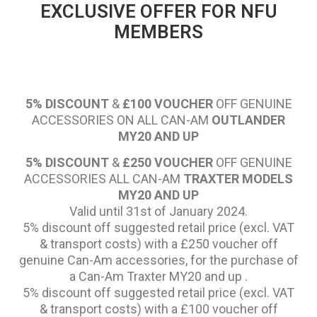
EXCLUSIVE OFFER FOR NFU
MEMBERS
5% DISCOUNT
&
£100 VOUCHER
OFF GENUINE
ACCESSORIES ON ALL CAN-AM
OUTLANDER
MY20 AND UP
5% DISCOUNT
&
£250 VOUCHER
OFF GENUINE
ACCESSORIES ALL CAN-AM
TRAXTER MODELS
MY20 AND UP
Valid until 31st of January 2024.
5% discount off suggested retail price (excl. VAT
& transport costs) with a £250 voucher off
genuine Can-Am accessories, for the purchase of
a Can-Am Traxter MY20 and up .
5% discount off suggested retail price (excl. VAT
& transport costs) with a £100 voucher off