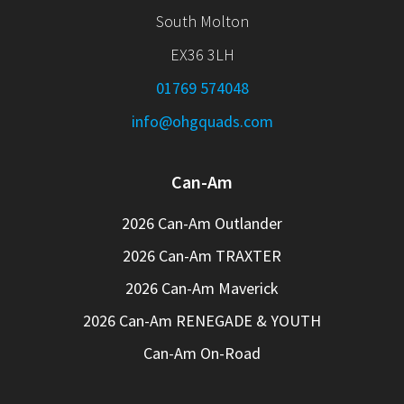
South Molton
EX36 3LH
01769 574048
info@ohgquads.com
Can-Am
2026 Can-Am Outlander
2026 Can-Am TRAXTER
2026 Can-Am Maverick
2026 Can-Am RENEGADE & YOUTH
Can-Am On-Road