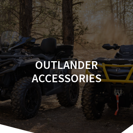
Skip
to
content
OUTLANDER
ACCESSORIES