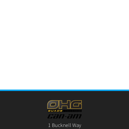
1 Bucknell Way