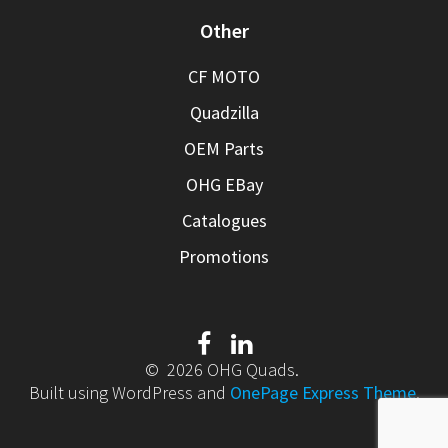
Other
CF MOTO
Quadzilla
OEM Parts
OHG EBay
Catalogues
Promotions
© 2026 OHG Quads.
Built using WordPress and
OnePage Express Theme
.