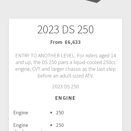
2023 DS 250
Post
navigation
From
£6,633
ENTRY TO ANOTHER LEVEL. For riders aged 14
and up, the DS 250 pairs a liquid-cooled 250cc
engine, CVT and larger chassis as the last step
before an adult-sized ATV.
2023 DS 250
ENGINE
Engine
250
Engine
250