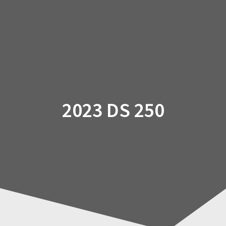
Skip
to
content
2023 DS 250