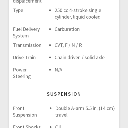
displacement
Type
250 cc 4-stroke single
cylinder, liquid cooled
Fuel Delivery
Carburetion
System
Transmission
CVT, F / N / R
Drive Train
Chain driven / solid axle
Power
N/A
Steering
SUSPENSION
Front
Double A-arm 5.5 in. (14 cm)
Suspension
travel
Front Shocks
Oil