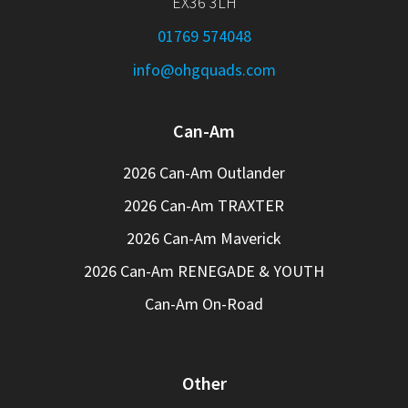
EX36 3LH
01769 574048
info@ohgquads.com
Can-Am
2026 Can-Am Outlander
2026 Can-Am TRAXTER
2026 Can-Am Maverick
2026 Can-Am RENEGADE & YOUTH
Can-Am On-Road
Other