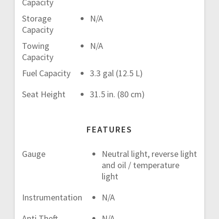
Capacity
Storage
N/A
Capacity
Towing
N/A
Capacity
Fuel Capacity
3.3 gal (12.5 L)
Seat Height
31.5 in. (80 cm)
FEATURES
Gauge
Neutral light, reverse light
and oil / temperature
light
Instrumentation
N/A
Anti Theft
N/A