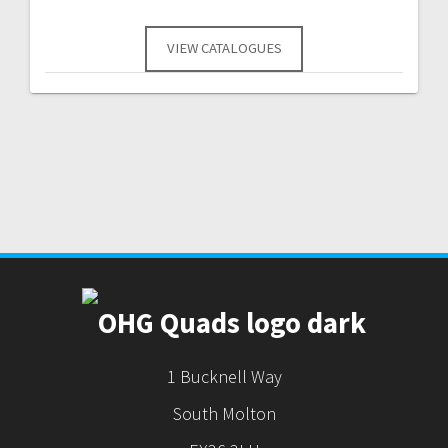
VIEW CATALOGUES
1 Bucknell Way
South Molton