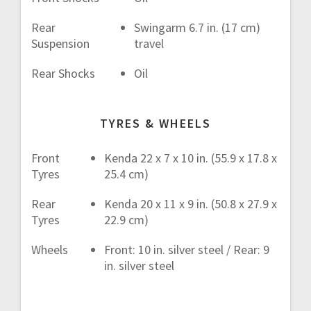
Rear
Swingarm 6.7 in. (17 cm)
Suspension
travel
Rear Shocks
Oil
TYRES & WHEELS
Front
Kenda 22 x 7 x 10 in. (55.9 x 17.8 x
Tyres
25.4 cm)
Rear
Kenda 20 x 11 x 9 in. (50.8 x 27.9 x
Tyres
22.9 cm)
Wheels
Front: 10 in. silver steel / Rear: 9
in. silver steel