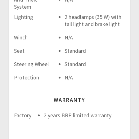
System
Lighting
2 headlamps (35 W) with
tail light and brake light
Winch
N/A
Seat
Standard
Steering Wheel
Standard
Protection
N/A
WARRANTY
Factory
2 years BRP limited warranty