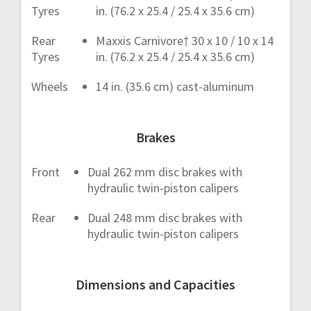
Tyres
in. (76.2 x 25.4 / 25.4 x 35.6 cm)
Rear
Maxxis Carnivore† 30 x 10 / 10 x 14
Tyres
in. (76.2 x 25.4 / 25.4 x 35.6 cm)
Wheels
14 in. (35.6 cm) cast-aluminum
Brakes
Front
Dual 262 mm disc brakes with
hydraulic twin-piston calipers
Rear
Dual 248 mm disc brakes with
hydraulic twin-piston calipers
Dimensions and Capacities