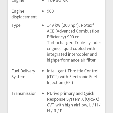
Engine
TURBO RR
Engine
900
displacement
Type
149 kW (200 hp*), Rotax®
ACE (Advanced Combustion
Efficiency) 900 cc
Turbocharged Triple-cylinder
engine, liquid cooled with
integrated intercooler and
highperformance air filter
Fuel Delivery
Intelligent Throttle Control
System
(iTC™) with Electronic Fuel
Injection (EFI)
Transmission
PDrive primary and Quick
Response System X (QRS-X)
CVT with high airflow, L / H /
N / R / P