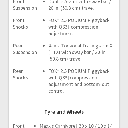
Front
Double A-arm with sway bar /
Suspension
20 in. (50.8 cm) travel
Front
FOX† 2.5 PODIUM Piggyback
Shocks
with QS3† compression
adjustment
Rear
4-link Torsional Trailing-arm X
Suspension
(TTX) with sway bar / 20-in
(50.8 cm) travel
Rear
FOX† 2.5 PODIUM Piggyback
Shocks
with QS3†compression
adjustment and bottom-out
control
Tyre and Wheels
Front
Maxxis Carnivore† 30 x 10 / 10 x 14