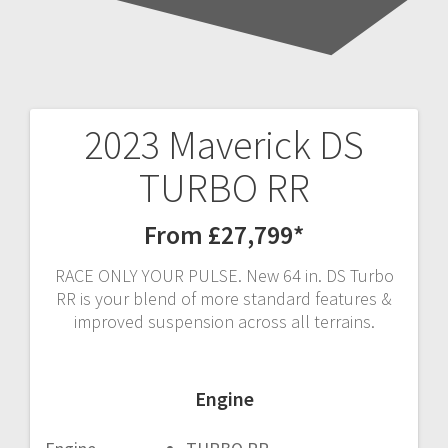
2023 Maverick DS
Post
TURBO RR
navigation
From £27,799*
RACE ONLY YOUR PULSE. New 64 in. DS Turbo
RR is your blend of more standard features &
improved suspension across all terrains.
Engine