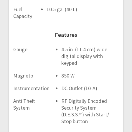
Fuel
10.5 gal (40 L)
Capacity
Features
Gauge
4.5 in. (11.4 cm) wide
digital display with
keypad
Magneto
850 W
Instrumentation
DC Outlet (10-A)
Anti Theft
RF Digitally Encoded
System
Security System
(D.E.S.S.™) with Start/
Stop button