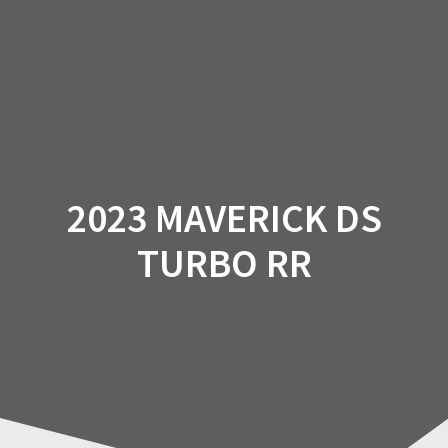
Skip
to
content
2023 MAVERICK DS
TURBO RR