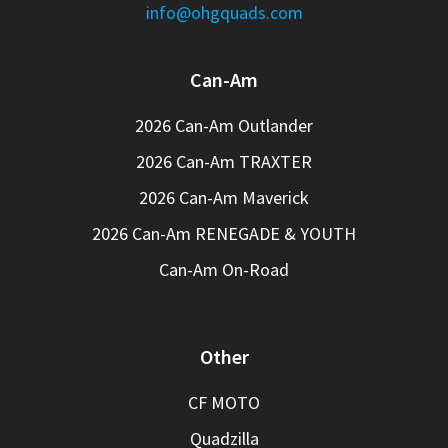
info@ohgquads.com
Can-Am
2026 Can-Am Outlander
2026 Can-Am TRAXTER
2026 Can-Am Maverick
2026 Can-Am RENEGADE & YOUTH
Can-Am On-Road
Other
CF MOTO
Quadzilla