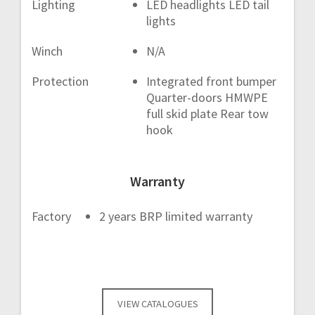
Lighting
LED headlights LED tail
lights
Winch
N/A
Protection
Integrated front bumper
Quarter-doors HMWPE
full skid plate Rear tow
hook
Warranty
Factory
2 years BRP limited warranty
VIEW CATALOGUES