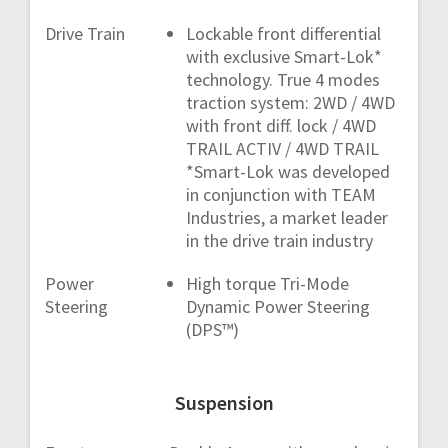
Drive Train
Lockable front differential
with exclusive Smart-Lok*
technology. True 4 modes
traction system: 2WD / 4WD
with front diff. lock / 4WD
TRAIL ACTIV / 4WD TRAIL
*Smart-Lok was developed
in conjunction with TEAM
Industries, a market leader
in the drive train industry
Power
High torque Tri-Mode
Steering
Dynamic Power Steering
(DPS™)
Suspension