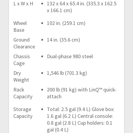
L x W x H
132 x 64 x 65.4 in. (335.3 x 162.5
x 166.1 cm)
Wheel
102 in. (259.1 cm)
Base
Ground
14 in. (35.6 cm)
Clearance
Chassis
Dual-phase 980 steel
Cage
Dry
1,546 lb (701.3 kg)
Weight
Rack
200 lb (91 kg) with LinQ™ quick-
Capacity
attach
Storage
Total: 2.5 gal (9.4 L) Glove box:
Capacity
1.6 gal (6.2 L) Central console:
0.8 gal (2.8 L) Cup holders: 0.1
gal (0.4 L)