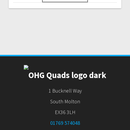
1 Bucknell Way
South Molton
EX36 3LH
01769 574048