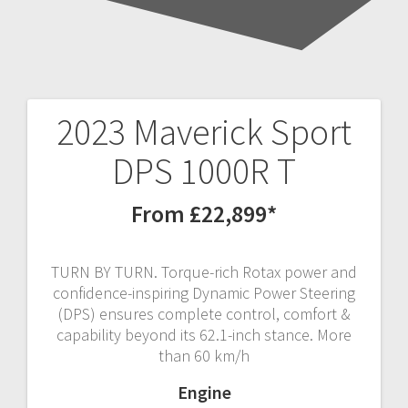
2023 Maverick Sport
Post
DPS 1000R T
navigation
From £22,899*
TURN BY TURN. Torque-rich Rotax power and
confidence-inspiring Dynamic Power Steering
(DPS) ensures complete control, comfort &
capability beyond its 62.1-inch stance. More
than 60 km/h
Engine