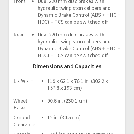
Front
Dual 220 mm disc brakes with
hydraulic twinpiston calipers and
Dynamic Brake Control (ABS + HHC +
HDC) – TCS can be switched off
Rear
Dual 220 mm disc brakes with
hydraulic twinpiston calipers and
Dynamic Brake Control (ABS + HHC +
HDC) – TCS can be switched off
Dimensions and Capacities
L x W x H
119 x 62.1 x 76.1 in. (302.2 x
157.8 x 193 cm)
Wheel
90.6 in. (230.1 cm)
Base
Ground
12 in. (30.5 cm)
Clearance