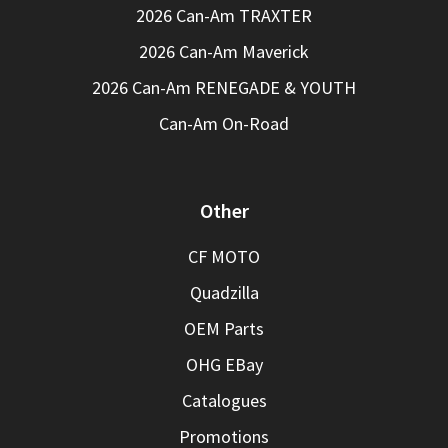
2026 Can-Am TRAXTER
2026 Can-Am Maverick
2026 Can-Am RENEGADE & YOUTH
Can-Am On-Road
Other
CF MOTO
Quadzilla
OEM Parts
OHG EBay
Catalogues
Promotions