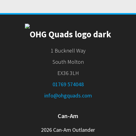
1 Bucknell Way
South Molton
EX36 3LH
01769 574048
info@ohgquads.com
Can-Am
2026 Can-Am Outlander