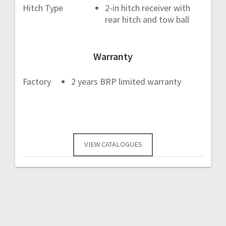
Hitch Type
2-in hitch receiver with
rear hitch and tow ball
Warranty
Factory
2 years BRP limited warranty
VIEW CATALOGUES