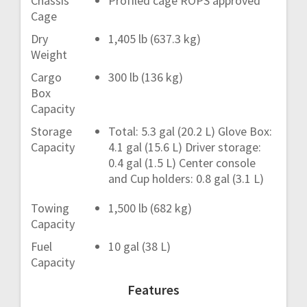
Chassis
Profiled cage ROPS approved
Cage
Dry
1,405 lb (637.3 kg)
Weight
Cargo
300 lb (136 kg)
Box
Capacity
Storage
Total: 5.3 gal (20.2 L) Glove Box:
Capacity
4.1 gal (15.6 L) Driver storage:
0.4 gal (1.5 L) Center console
and Cup holders: 0.8 gal (3.1 L)
Towing
1,500 lb (682 kg)
Capacity
Fuel
10 gal (38 L)
Capacity
Features