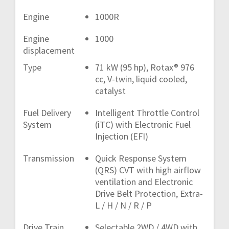
Engine
1000R
Engine
1000
displacement
Type
71 kW (95 hp), Rotax® 976
cc, V-twin, liquid cooled,
catalyst
Fuel Delivery
Intelligent Throttle Control
System
(iTC) with Electronic Fuel
Injection (EFI)
Transmission
Quick Response System
(QRS) CVT with high airflow
ventilation and Electronic
Drive Belt Protection, Extra-
L / H / N / R / P
Drive Train
Selectable 2WD / 4WD with