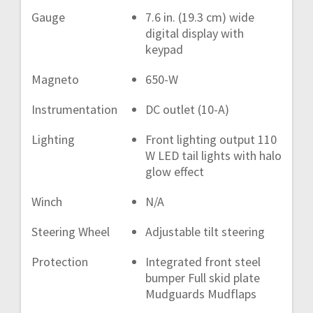
Gauge
7.6 in. (19.3 cm) wide
digital display with
keypad
Magneto
650-W
Instrumentation
DC outlet (10-A)
Lighting
Front lighting output 110
W LED tail lights with halo
glow effect
Winch
N/A
Steering Wheel
Adjustable tilt steering
Protection
Integrated front steel
bumper Full skid plate
Mudguards Mudflaps