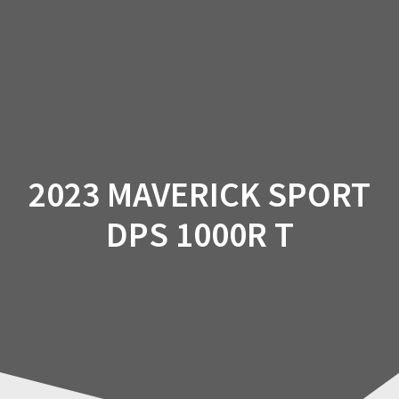
Skip
to
content
2023 MAVERICK SPORT
DPS 1000R T