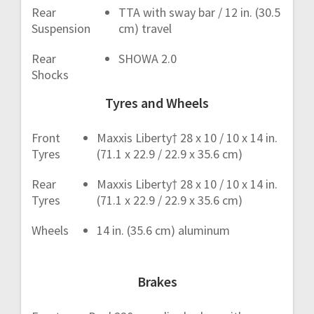
Rear
TTA with sway bar / 12 in. (30.5
Suspension
cm) travel
Rear
SHOWA 2.0
Shocks
Tyres and Wheels
Front
Maxxis Liberty† 28 x 10 / 10 x 14 in.
Tyres
(71.1 x 22.9 / 22.9 x 35.6 cm)
Rear
Maxxis Liberty† 28 x 10 / 10 x 14 in.
Tyres
(71.1 x 22.9 / 22.9 x 35.6 cm)
Wheels
14 in. (35.6 cm) aluminum
Brakes