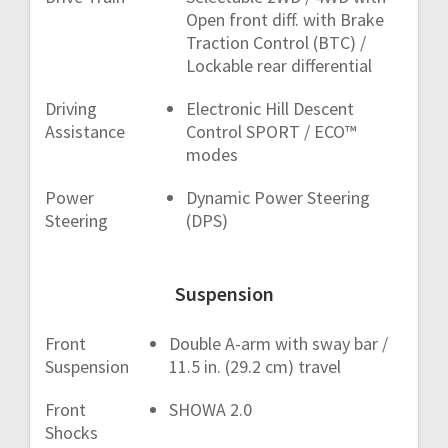
Open front diff. with Brake
Traction Control (BTC) /
Lockable rear differential
Driving
Electronic Hill Descent
Assistance
Control SPORT / ECO™
modes
Power
Dynamic Power Steering
Steering
(DPS)
Suspension
Front
Double A-arm with sway bar /
Suspension
11.5 in. (29.2 cm) travel
Front
SHOWA 2.0
Shocks