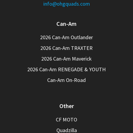
info@ohgquads.com
Can-Am
2026 Can-Am Outlander
2026 Can-Am TRAXTER
2026 Can-Am Maverick
2026 Can-Am RENEGADE & YOUTH
Can-Am On-Road
Other
CF MOTO
Quadzilla