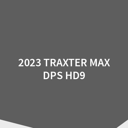
Skip
to
content
2023 TRAXTER MAX
DPS HD9