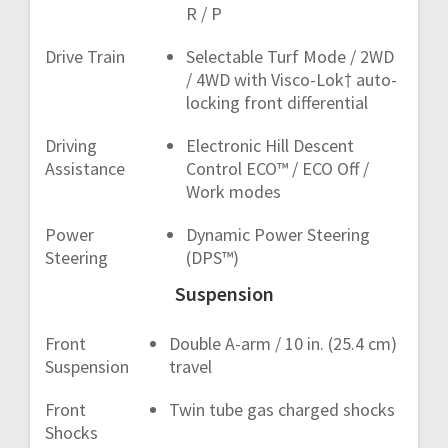
R / P
Drive Train
Selectable Turf Mode / 2WD
/ 4WD with Visco-Lok† auto-
locking front differential
Driving
Electronic Hill Descent
Assistance
Control ECO™ / ECO Off /
Work modes
Power
Dynamic Power Steering
Steering
(DPS™)
Suspension
Front
Double A-arm / 10 in. (25.4 cm)
Suspension
travel
Front
Twin tube gas charged shocks
Shocks