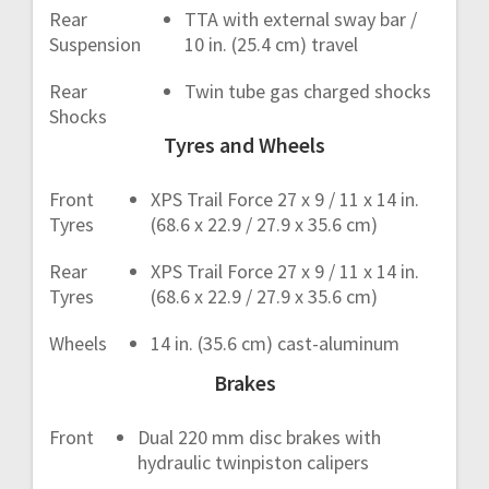
Rear
TTA with external sway bar /
Suspension
10 in. (25.4 cm) travel
Rear
Twin tube gas charged shocks
Shocks
Tyres and Wheels
Front
XPS Trail Force 27 x 9 / 11 x 14 in.
Tyres
(68.6 x 22.9 / 27.9 x 35.6 cm)
Rear
XPS Trail Force 27 x 9 / 11 x 14 in.
Tyres
(68.6 x 22.9 / 27.9 x 35.6 cm)
Wheels
14 in. (35.6 cm) cast-aluminum
Brakes
Front
Dual 220 mm disc brakes with
hydraulic twinpiston calipers