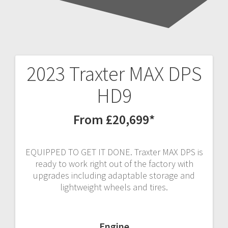
2023 Traxter MAX DPS
Post
HD9
navigation
From £20,699*
EQUIPPED TO GET IT DONE. Traxter MAX DPS is
ready to work right out of the factory with
upgrades including adaptable storage and
lightweight wheels and tires.
Engine