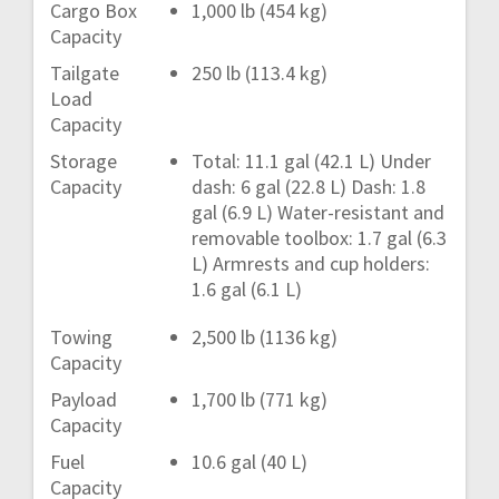
Cargo Box
1,000 lb (454 kg)
Capacity
Tailgate
250 lb (113.4 kg)
Load
Capacity
Storage
Total: 11.1 gal (42.1 L) Under
Capacity
dash: 6 gal (22.8 L) Dash: 1.8
gal (6.9 L) Water-resistant and
removable toolbox: 1.7 gal (6.3
L) Armrests and cup holders:
1.6 gal (6.1 L)
Towing
2,500 lb (1136 kg)
Capacity
Payload
1,700 lb (771 kg)
Capacity
Fuel
10.6 gal (40 L)
Capacity