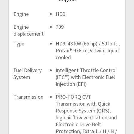
Engine
HD9
Engine
799
displacement
Type
HD9: 48 kW (65 hp) / 59 lb-ft ,
Rotax® 976 cc, V-twin, liquid
cooled
Fuel Delivery
Intelligent Throttle Control
System
(iTC™) with Electronic Fuel
Injection (EFI)
Transmission
PRO-TORQ CVT
Transmission with Quick
Response System (QRS),
high airflow ventilation and
Electronic Drive Belt
Protection, Extra-L / H / N /