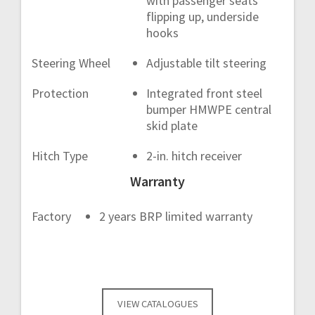
with passenger seats
flipping up, underside
hooks
Steering Wheel
Adjustable tilt steering
Protection
Integrated front steel
bumper HMWPE central
skid plate
Hitch Type
2-in. hitch receiver
Warranty
Factory
2 years BRP limited warranty
VIEW CATALOGUES