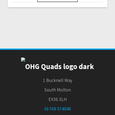
1 Bucknell Way
South Molton
EX36 3LH
01769 574048