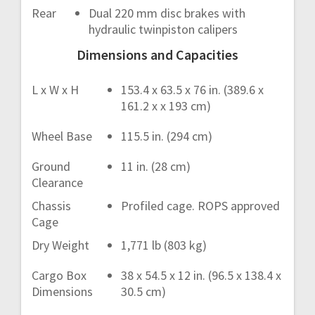
Rear
Dual 220 mm disc brakes with
hydraulic twinpiston calipers
Dimensions and Capacities
L x W x H
153.4 x 63.5 x 76 in. (389.6 x
161.2 x x 193 cm)
Wheel Base
115.5 in. (294 cm)
Ground
11 in. (28 cm)
Clearance
Chassis
Profiled cage. ROPS approved
Cage
Dry Weight
1,771 lb (803 kg)
Cargo Box
38 x 54.5 x 12 in. (96.5 x 138.4 x
Dimensions
30.5 cm)