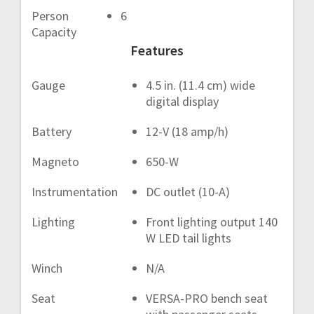
Person
6
Capacity
Features
Gauge
4.5 in. (11.4 cm) wide
digital display
Battery
12-V (18 amp/h)
Magneto
650-W
Instrumentation
DC outlet (10-A)
Lighting
Front lighting output 140
W LED tail lights
Winch
N/A
Seat
VERSA-PRO bench seat