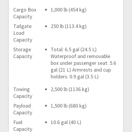
Cargo Box
1,000 lb (454 kg)
Capacity
Tailgate
250 lb (113.4 kg)
Load
Capacity
Storage
Total: 6.5 gal (24.5 L)
Capacity
Waterproof and removable
box under passenger seat: 5.6
gal (21 L) Armrests and cup
holders: 0.9 gal (3.5 L)
Towing
2,500 lb (1136 kg)
Capacity
Payload
1,500 lb (680 kg)
Capacity
Fuel
10.6 gal (40 L)
Capacity