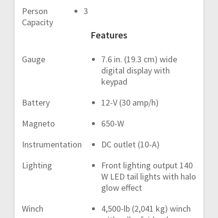
Person
3
Capacity
Features
Gauge
7.6 in. (19.3 cm) wide
digital display with
keypad
Battery
12-V (30 amp/h)
Magneto
650-W
Instrumentation
DC outlet (10-A)
Lighting
Front lighting output 140
W LED tail lights with halo
glow effect
Winch
4,500-lb (2,041 kg) winch