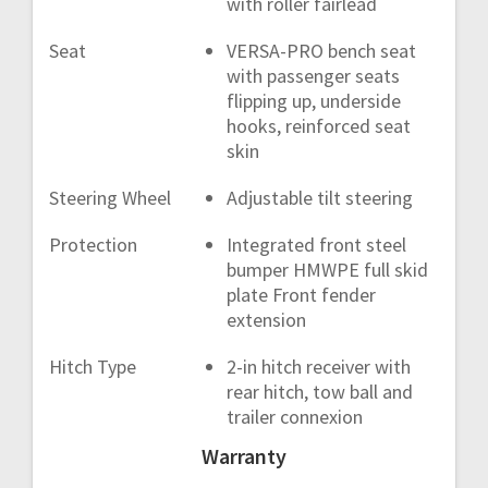
with roller fairlead
Seat
VERSA-PRO bench seat
with passenger seats
flipping up, underside
hooks, reinforced seat
skin
Steering Wheel
Adjustable tilt steering
Protection
Integrated front steel
bumper HMWPE full skid
plate Front fender
extension
Hitch Type
2-in hitch receiver with
rear hitch, tow ball and
trailer connexion
Warranty