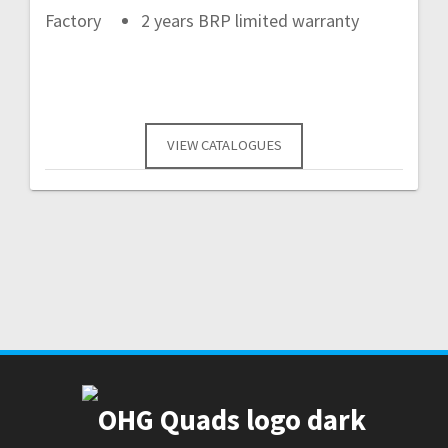
Factory
2 years BRP limited warranty
VIEW CATALOGUES