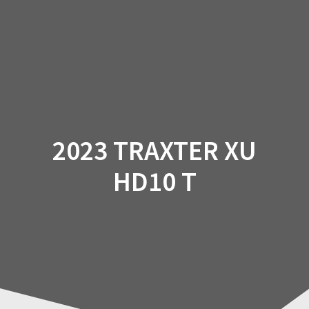
Skip
to
content
2023 TRAXTER XU
HD10 T