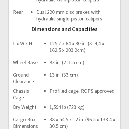
Rear
Dual 220 mm disc brakes with
hydraulic single-piston calipers
Dimensions and Capacities
L x W x H
125.7 x 64 x 80 in. (319,4 x
162.5 x 203.2cm)
Wheel Base
83 in. (211.5 cm)
Ground
13 in. (33 cm)
Clearance
Chassis
Profiled cage. ROPS approved
Cage
Dry Weight
1,594 lb (723 kg)
Cargo Box
38 x 54.5 x 12 in. (96.5 x 138.4 x
Dimensions
30.5 cm)