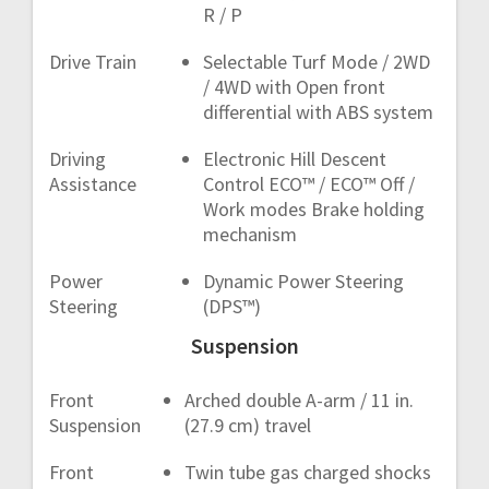
R / P
Drive Train
Selectable Turf Mode / 2WD
/ 4WD with Open front
differential with ABS system
Driving
Electronic Hill Descent
Assistance
Control ECO™ / ECO™ Off /
Work modes Brake holding
mechanism
Power
Dynamic Power Steering
Steering
(DPS™)
Suspension
Front
Arched double A-arm / 11 in.
Suspension
(27.9 cm) travel
Front
Twin tube gas charged shocks