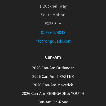
1 Bucknell Way
South Molton
EX36 3LH
01769 574048
info@ohgquads.com
Can-Am
2026 Can-Am Outlander
2026 Can-Am TRAXTER
2026 Can-Am Maverick
2026 Can-Am RENEGADE & YOUTH
Can-Am On-Road