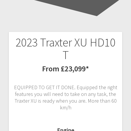
2023 Traxter XU HD10
Post
T
navigation
From £23,099*
EQUIPPED TO GET IT DONE. Equipped the right
features you will need to take on any task, the
Traxter XU is ready when you are. More than 60
km/h
Engine