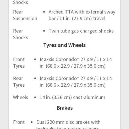
Shocks
Rear
Arched TTA with external sway
Suspension
bar / 11 in. (27.9 cm) travel
Rear
Twin tube gas charged shocks
Shocks
Tyres and Wheels
Front
Maxxis Coronado† 27 x 9 / 11 x 14
Tyres
in. (68.6 x 22.9 / 27.9 x 35.6 cm)
Rear
Maxxis Coronado† 27 x 9 / 11 x 14
Tyres
in. (68.6 x 22.9 / 27.9 x 35.6 cm)
Wheels
14 in. (35.6 cm) cast-aluminum
Brakes
Front
Dual 220 mm disc brakes with
hydraulic twin-piston calipers