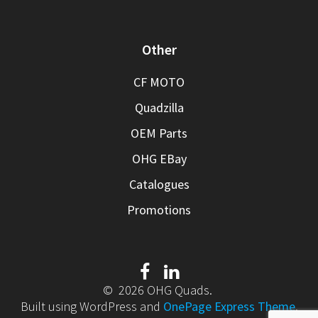
Other
CF MOTO
Quadzilla
OEM Parts
OHG EBay
Catalogues
Promotions
© 2026 OHG Quads.
Built using WordPress and
OnePage Express Theme
.