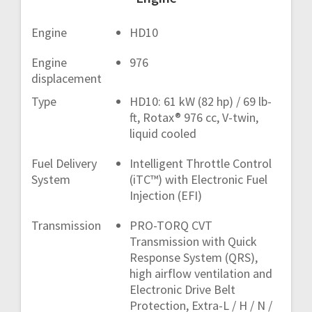
Engine
HD10
Engine
976
displacement
Type
HD10: 61 kW (82 hp) / 69 lb-
ft, Rotax® 976 cc, V-twin,
liquid cooled
Fuel Delivery
Intelligent Throttle Control
System
(iTC™) with Electronic Fuel
Injection (EFI)
Transmission
PRO-TORQ CVT
Transmission with Quick
Response System (QRS),
high airflow ventilation and
Electronic Drive Belt
Protection, Extra-L / H / N /