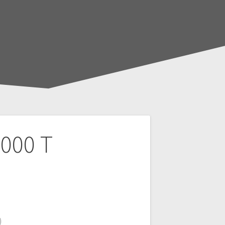
000 T
)