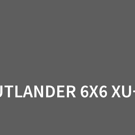
AM OFF-ROAD
CAN-AM ON-ROAD
ACCE
QUADZILLA
EBAY
PROMOTION
UTLANDER 6X6 XU+