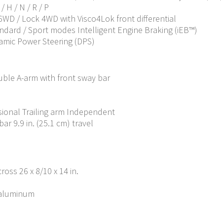
 H / N / R / P
 6WD / Lock 4WD with Visco4Lok front differential
andard / Sport modes Intelligent Engine Braking (iEB™)
amic Power Steering (DPS)
ble A-arm with front sway bar
ional Trailing arm Independent
ar 9.9 in. (25.1 cm) travel
ross 26 x 8/10 x 14 in.
t-aluminum