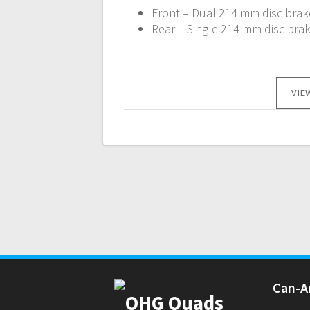
Front – Dual 214 mm disc brake
Rear – Single 214 mm disc brak
VIE
Can-