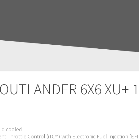
 OUTLANDER 6X6 XU+ 1
T
uid cooled
nt Throttle Control (iTC™️) with Electronic Fuel Injection (EFI