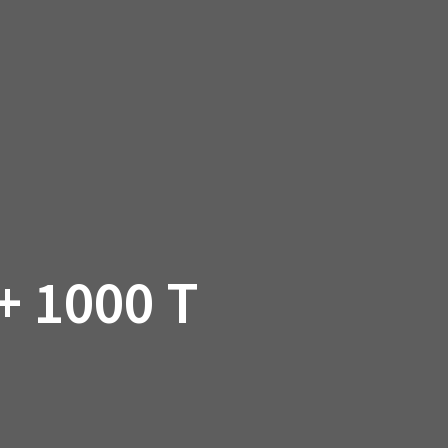
SSORIES
OEM PARTS
CF MOTO
S
ON A HILL GARAGE
CONTACT
0 ITEMS
£0.00
 1000 T