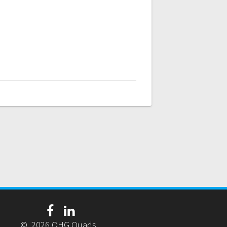
© 2026 OHG Quads.