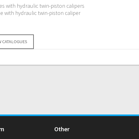
s with hydraulic twin-piston calipers
e with hydraulic twin-piston caliper
W CATALOGUES
Am
Other