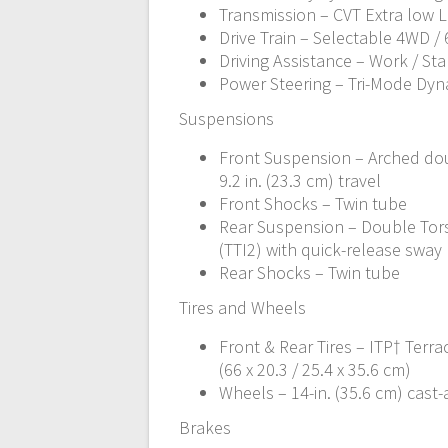
Transmission – CVT Extra low L /
Drive Train – Selectable 4WD /
Driving Assistance – Work / St
Power Steering – Tri-Mode Dyn
Suspensions
Front Suspension – Arched dou
9.2 in. (23.3 cm) travel
Front Shocks – Twin tube
Rear Suspension – Double Tors
(TTI2) with quick-release sway b
Rear Shocks – Twin tube
Tires and Wheels
Front & Rear Tires – ITP† Terrac
(66 x 20.3 / 25.4 x 35.6 cm)
Wheels – 14-in. (35.6 cm) cas
Brakes