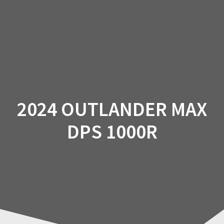
Skip
to
content
2024 OUTLANDER MAX
DPS 1000R