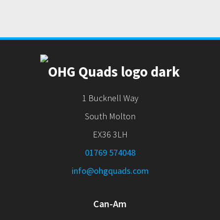
1 Bucknell Way
South Molton
EX36 3LH
01769 574048
info@ohgquads.com
Can-Am