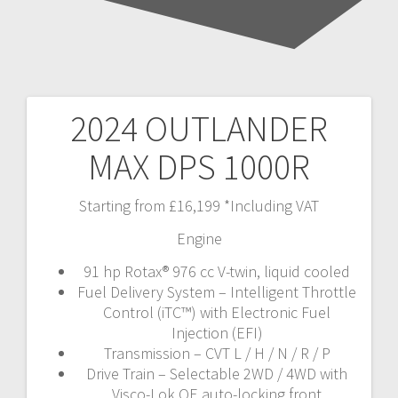
2024 OUTLANDER
Post
MAX DPS 1000R
navigation
Starting from £16,199 *Including VAT
Engine
91 hp Rotax® 976 cc V-twin, liquid cooled
Fuel Delivery System – Intelligent Throttle
Control (iTC™️) with Electronic Fuel
Injection (EFI)
Transmission – CVT L / H / N / R / P
Drive Train – Selectable 2WD / 4WD with
Visco-Lok QE auto-locking front