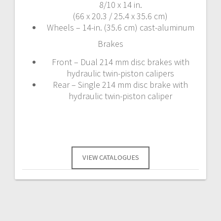
8/10 x 14 in.
(66 x 20.3 / 25.4 x 35.6 cm)
Wheels – 14-in. (35.6 cm) cast-aluminum
Brakes
Front – Dual 214 mm disc brakes with
hydraulic twin-piston calipers
Rear – Single 214 mm disc brake with
hydraulic twin-piston caliper
VIEW CATALOGUES