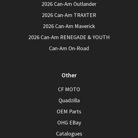
2026 Can-Am Outlander
2026 Can-Am TRAXTER
2026 Can-Am Maverick
2026 Can-Am RENEGADE & YOUTH
Can-Am On-Road
Other
CF MOTO
Quadzilla
OEM Parts
OHG EBay
Catalogues