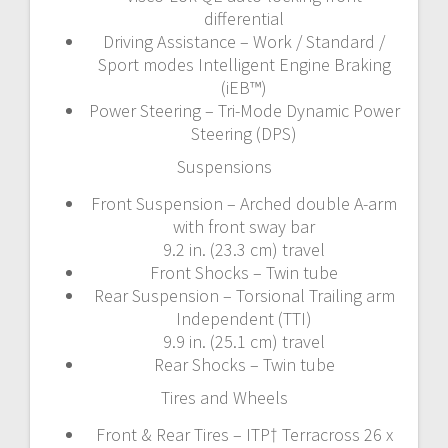
differential
Driving Assistance – Work / Standard /
Sport modes Intelligent Engine Braking
(iEB™)
Power Steering – Tri-Mode Dynamic Power
Steering (DPS)
Suspensions
Front Suspension – Arched double A-arm
with front sway bar
9.2 in. (23.3 cm) travel
Front Shocks – Twin tube
Rear Suspension – Torsional Trailing arm
Independent (TTI)
9.9 in. (25.1 cm) travel
Rear Shocks – Twin tube
Tires and Wheels
Front & Rear Tires – ITP† Terracross 26 x