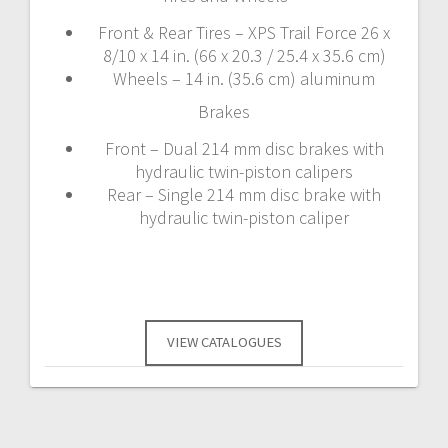
Front & Rear Tires – XPS Trail Force 26 x
8/10 x 14 in. (66 x 20.3 / 25.4 x 35.6 cm)
Wheels – 14 in. (35.6 cm) aluminum
Brakes
Front – Dual 214 mm disc brakes with
hydraulic twin-piston calipers
Rear – Single 214 mm disc brake with
hydraulic twin-piston caliper
VIEW CATALOGUES