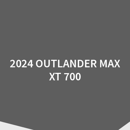
Skip
to
content
2024 OUTLANDER MAX
XT 700