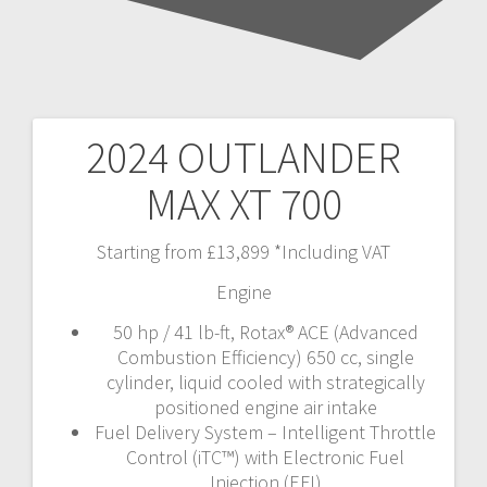
2024 OUTLANDER
Post
MAX XT 700
navigation
Starting from £13,899 *Including VAT
Engine
50 hp / 41 lb-ft, Rotax® ACE (Advanced
Combustion Efficiency) 650 cc, single
cylinder, liquid cooled with strategically
positioned engine air intake
Fuel Delivery System – Intelligent Throttle
Control (iTC™️) with Electronic Fuel
Injection (EFI)