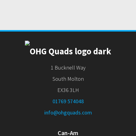
1 Bucknell Way
South Molton
EX36 3LH
01769 574048
info@ohgquads.com
Can-Am