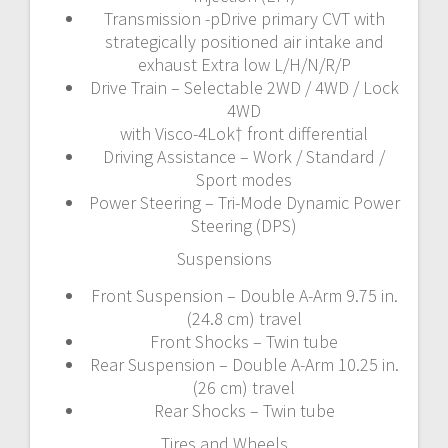
Transmission -pDrive primary CVT with
strategically positioned air intake and
exhaust Extra low L/H/N/R/P
Drive Train – Selectable 2WD / 4WD / Lock
4WD
with Visco-4Lok† front differential
Driving Assistance – Work / Standard /
Sport modes
Power Steering – Tri-Mode Dynamic Power
Steering (DPS)
Suspensions
Front Suspension – Double A-Arm 9.75 in.
(24.8 cm) travel
Front Shocks – Twin tube
Rear Suspension – Double A-Arm 10.25 in.
(26 cm) travel
Rear Shocks – Twin tube
Tires and Wheels