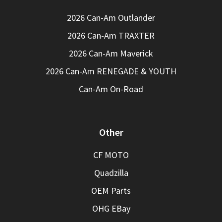
2026 Can-Am Outlander
2026 Can-Am TRAXTER
2026 Can-Am Maverick
2026 Can-Am RENEGADE & YOUTH
Can-Am On-Road
Other
CF MOTO
Quadzilla
OEM Parts
OHG EBay