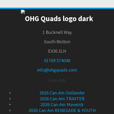
1 Bucknell Way
South Molton
EX36 3LH
01769 574048
info@ohgquads.com
Can-Am
2026 Can-Am Outlander
2026 Can-Am TRAXTER
2026 Can-Am Maverick
2026 Can-Am RENEGADE & YOUTH