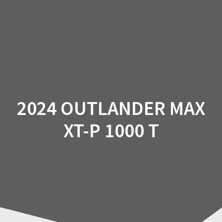
Skip
to
content
2024 OUTLANDER MAX
XT-P 1000 T