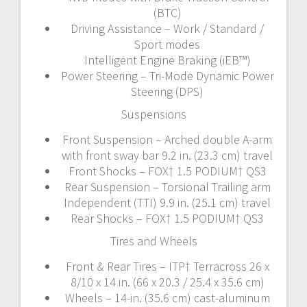
(BTC)
Driving Assistance – Work / Standard /
Sport modes
Intelligent Engine Braking (iEB™)
Power Steering – Tri-Mode Dynamic Power
Steering (DPS)
Suspensions
Front Suspension – Arched double A-arm
with front sway bar 9.2 in. (23.3 cm) travel
Front Shocks – FOX† 1.5 PODIUM† QS3
Rear Suspension – Torsional Trailing arm
Independent (TTI) 9.9 in. (25.1 cm) travel
Rear Shocks – FOX† 1.5 PODIUM† QS3
Tires and Wheels
Front & Rear Tires – ITP† Terracross 26 x
8/10 x 14 in. (66 x 20.3 / 25.4 x 35.6 cm)
Wheels – 14-in. (35.6 cm) cast-aluminum