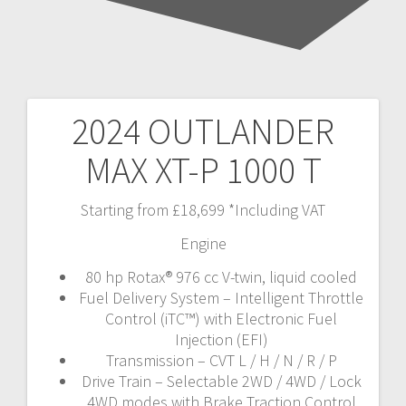
2024 OUTLANDER
Post
MAX XT-P 1000 T
navigation
Starting from £18,699 *Including VAT
Engine
80 hp Rotax® 976 cc V-twin, liquid cooled
Fuel Delivery System – Intelligent Throttle
Control (iTC™️) with Electronic Fuel
Injection (EFI)
Transmission – CVT L / H / N / R / P
Drive Train – Selectable 2WD / 4WD / Lock
4WD modes with Brake Traction Control