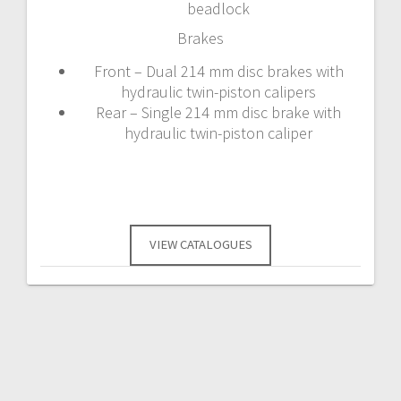
beadlock
Brakes
Front – Dual 214 mm disc brakes with
hydraulic twin-piston calipers
Rear – Single 214 mm disc brake with
hydraulic twin-piston caliper
VIEW CATALOGUES