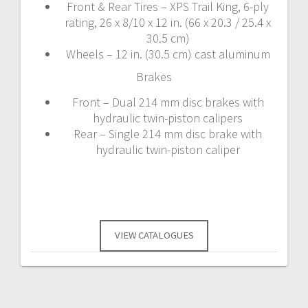
Front & Rear Tires – XPS Trail King, 6-ply
rating, 26 x 8/10 x 12 in. (66 x 20.3 / 25.4 x
30.5 cm)
Wheels – 12 in. (30.5 cm) cast aluminum
Brakes
Front – Dual 214 mm disc brakes with
hydraulic twin-piston calipers
Rear – Single 214 mm disc brake with
hydraulic twin-piston caliper
VIEW CATALOGUES