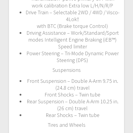
work calibration Extra low L/H/N/R/P
Drive Train – Selectable 2WD / 4WD / Visco-
4Lok†
with BTC (Brake torque Control)
Driving Assistance – Work/Standard/Sport
modes Intelligent Engine Braking (iEB™)
Speed limiter
Power Steering – Tri-Mode Dynamic Power
Steering (DPS)
Suspensions
Front Suspension – Double A-Arm 9.75 in.
(24.8 cm) travel
Front Shocks – Twin tube
Rear Suspension – Double A-Arm 10.25 in.
(26 cm) travel
Rear Shocks – Twin tube
Tires and Wheels