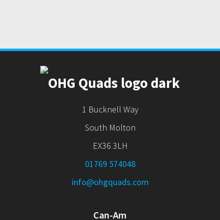
1 Bucknell Way
South Molton
EX36 3LH
01769 574048
info@ohgquads.com
Can-Am