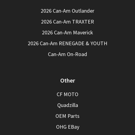
2026 Can-Am Outlander
2026 Can-Am TRAXTER
2026 Can-Am Maverick
2026 Can-Am RENEGADE & YOUTH
Can-Am On-Road
Other
CF MOTO
Quadzilla
OEM Parts
OHG EBay