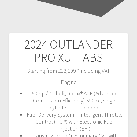
2024 OUTLANDER
Post
PRO XU T ABS
navigation
Starting from £12,199 *Including VAT
Engine
50 hp / 41 lb-ft, Rotax® ACE (Advanced
Combustion Efficiency) 650 cc, single
cylinder, liquid cooled
Fuel Delivery System – Intelligent Throttle
Control (iTC™️) with Electronic Fuel
Injection (EFI)
Transmission -pDrive primary CVT with