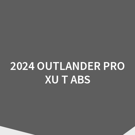
Skip
to
content
2024 OUTLANDER PRO
XU T ABS