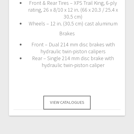
Front & Rear Tires – XPS Trail King, 6-ply
rating, 26 x 8/10 x 12 in. (66 x 20.3 / 25.4 x
30.5 cm)
Wheels – 12 in. (30.5 cm) cast aluminum
Brakes
Front – Dual 214 mm disc brakes with
hydraulic twin-piston calipers
Rear – Single 214 mm disc brake with
hydraulic twin-piston caliper
VIEW CATALOGUES