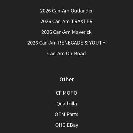
2026 Can-Am Outlander
2026 Can-Am TRAXTER
2026 Can-Am Maverick
2026 Can-Am RENEGADE & YOUTH
Can-Am On-Road
Other
CF MOTO
Quadzilla
OEM Parts
OHG EBay