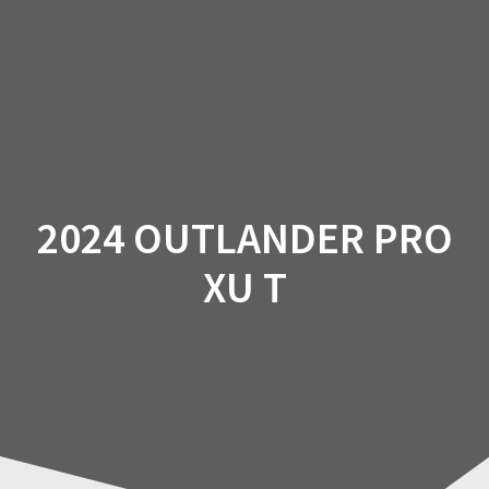
Skip
to
content
2024 OUTLANDER PRO
XU T