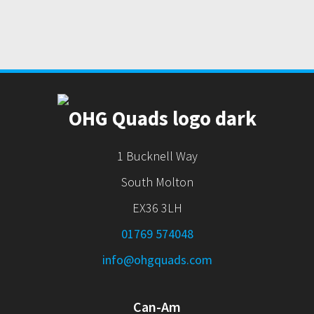
1 Bucknell Way
South Molton
EX36 3LH
01769 574048
info@ohgquads.com
Can-Am