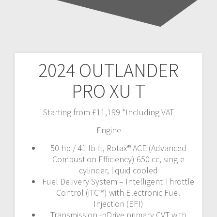
2024 OUTLANDER
Post
PRO XU T
navigation
Starting from £11,199 *Including VAT
Engine
50 hp / 41 lb-ft, Rotax® ACE (Advanced
Combustion Efficiency) 650 cc, single
cylinder, liquid cooled
Fuel Delivery System – Intelligent Throttle
Control (iTC™️) with Electronic Fuel
Injection (EFI)
Transmission -pDrive primary CVT with