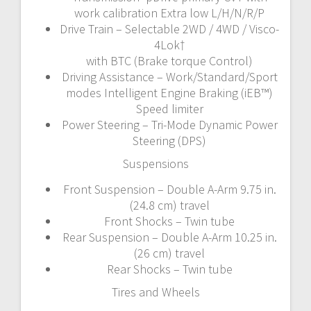
work calibration Extra low L/H/N/R/P
Drive Train – Selectable 2WD / 4WD / Visco-
4Lok†
with BTC (Brake torque Control)
Driving Assistance – Work/Standard/Sport
modes Intelligent Engine Braking (iEB™)
Speed limiter
Power Steering – Tri-Mode Dynamic Power
Steering (DPS)
Suspensions
Front Suspension – Double A-Arm 9.75 in.
(24.8 cm) travel
Front Shocks – Twin tube
Rear Suspension – Double A-Arm 10.25 in.
(26 cm) travel
Rear Shocks – Twin tube
Tires and Wheels