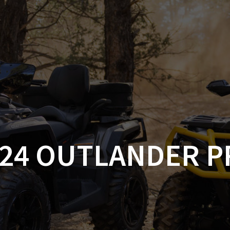
AM OFF-ROAD
CAN-AM ON-ROAD
ACCE
QUADZILLA
EBAY
PROMOTION
024 OUTLANDER P