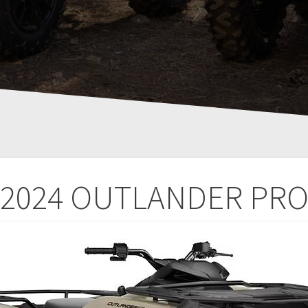
2024 OUTLANDER PR