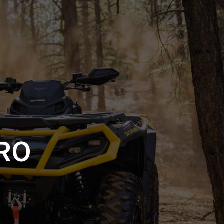
SSORIES
OEM PARTS
CF MOTO
S
ON A HILL GARAGE
CONTACT
0 ITEMS
£0.00
RO