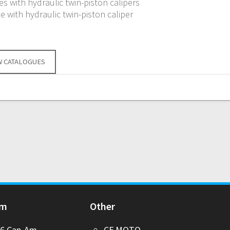
s with hydraulic twin-piston calipers
e with hydraulic twin-piston caliper
W CATALOGUES
Am
Other
26 Can-Am
CF MOTO