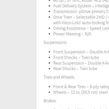
40 hp / 37 lb-ft, Rotax® ACE (A
Fuel Delivery System – Intellige
Transmission -pDrive primary C
Drive Train – Selectable 2WD /
with Visco-Lok† auto-locking fr
Driving Assistance – Speed Lim
Power Steering – N/A
Suspensions
Front Suspension – Double A-Ar
Front Shocks – Twin tube
Rear Suspension – Double A-Arm
Rear Shocks – Twin tube
Tires and Wheels
Front & Rear Tires – 6-ply rating
Wheels – 12 in. (30.5 cm) steel
Brakes