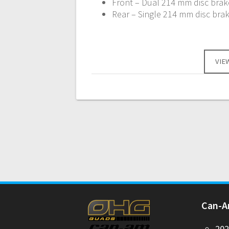
Front – Dual 214 mm disc brake
Rear – Single 214 mm disc brak
VIE
Can-
20