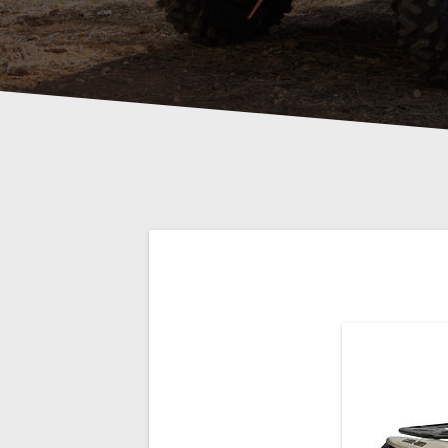
Post
navigation