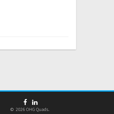
© 2026 OHG Quads.