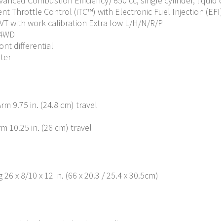
dvanced Combustion Efficiency) 650 cc, single cylinder, liquid
nt Throttle Control (iTC™️) with Electronic Fuel Injection (EFI
VT with work calibration Extra low L/H/N/R/P
 4WD
ont differential
iter
m 9.75 in. (24.8 cm) travel
 10.25 in. (26 cm) travel
 26 x 8/10 x 12 in. (66 x 20.3 / 25.4 x 30.5cm)