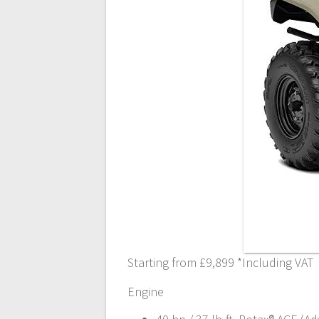
Starting from £9,899 *Including VAT
Engine