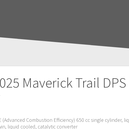
025 Maverick Trail DPS
T
CE (Advanced Combustion Efficiency) 650 cc single cylinder, li
in, liquid cooled, catalytic converter