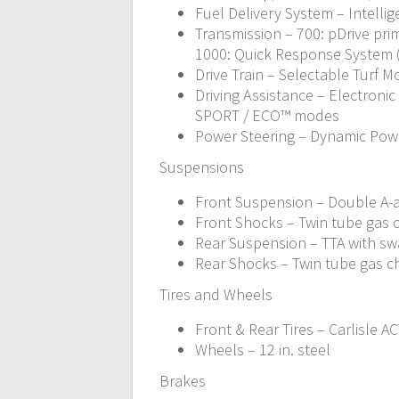
Fuel Delivery System – Intellig
Transmission – 700: pDrive prim
1000: Quick Response System (QR
Drive Train – Selectable Turf 
Driving Assistance – Electronic
SPORT / ECO™ modes
Power Steering – Dynamic Powe
Suspensions
Front Suspension – Double A-ar
Front Shocks – Twin tube gas
Rear Suspension – TTA with swa
Rear Shocks – Twin tube gas 
Tires and Wheels
Front & Rear Tires – Carlisle ACT
Wheels – 12 in. steel
Brakes