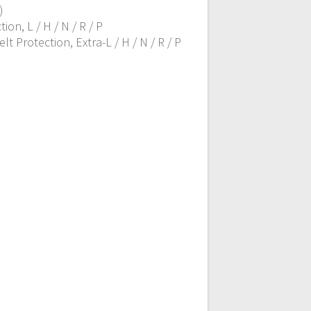
)
on, L / H / N / R / P
 Protection, Extra-L / H / N / R / P