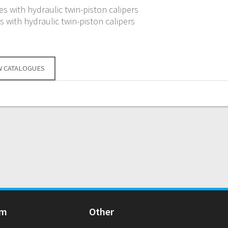
s with hydraulic twin-piston calipers
 with hydraulic twin-piston calipers
W CATALOGUES
Am
Other