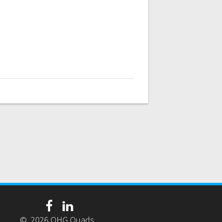
© 2026 OHG Quads.