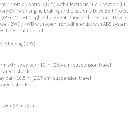
ent Throttle Control (iTC™) with Electronic Fuel Injection (EFI
ary CVT with engine braking and Electronic Drive Belt Protecti
S) CVT with high airflow ventilation and Electronic Drive Belt
Mode / 2WD / 4WD with open front differential with ABS system
 Hill Descent Control
r Steering (DPS)
m with sway bar / 10 in. (25.4 cm) suspension travel
 charged shocks
y bar / 10.5 in. (26.7 cm) suspension travel
charged shocks
 26 x 8/9 x 12 in.