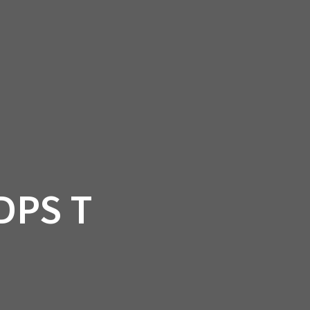
SSORIES
OEM PARTS
CF MOTO
S
ON A HILL GARAGE
CONTACT
0 ITEMS
£0.00
DPS T