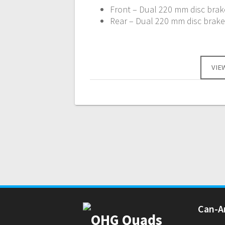
Front – Dual 220 mm disc brake
Rear – Dual 220 mm disc brakes
VIE
Can-