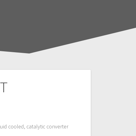
 T
quid cooled, catalytic converter