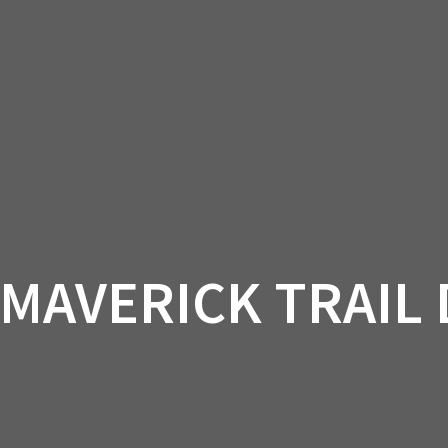
AM OFF-ROAD
CAN-AM ON-ROAD
ACCE
QUADZILLA
EBAY
PROMOTION
 MAVERICK TRAIL 