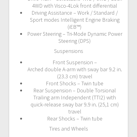
4WD with Visco-4Lok front differential
Driving Assistance – Work / Standard /
Sport modes Intelligent Engine Braking
(iEB™)
Power Steering – Tri-Mode Dynamic Power
Steering (DPS)
Suspensions
Front Suspension –
Arched double A-arm with sway bar 9.2 in.
(23.3 cm) travel
Front Shocks – Twin tube
Rear Suspension – Double Torsional
Trailing arm Independent (TTI2) with
quick-release sway bar 9.9 in. (25,1 cm)
travel
Rear Shocks – Twin tube
Tires and Wheels