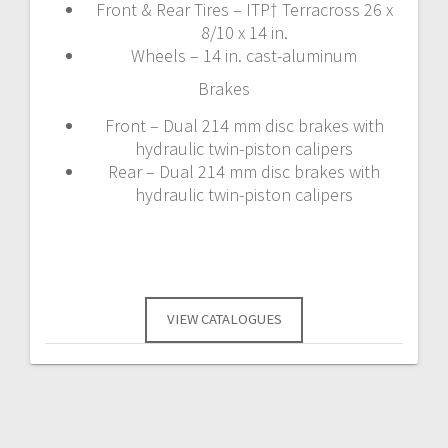
Front & Rear Tires – ITP† Terracross 26 x
8/10 x 14 in.
Wheels – 14 in. cast-aluminum
Brakes
Front – Dual 214 mm disc brakes with
hydraulic twin-piston calipers
Rear – Dual 214 mm disc brakes with
hydraulic twin-piston calipers
VIEW CATALOGUES