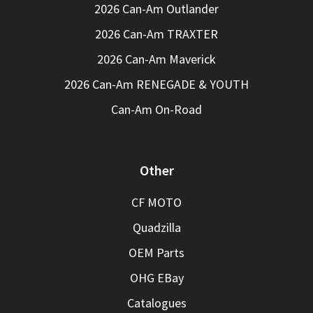
2026 Can-Am Outlander
2026 Can-Am TRAXTER
2026 Can-Am Maverick
2026 Can-Am RENEGADE & YOUTH
Can-Am On-Road
Other
CF MOTO
Quadzilla
OEM Parts
OHG EBay
Catalogues