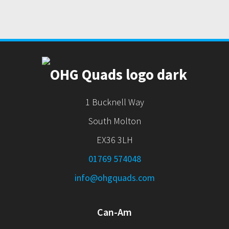
1 Bucknell Way
South Molton
EX36 3LH
01769 574048
info@ohgquads.com
Can-Am