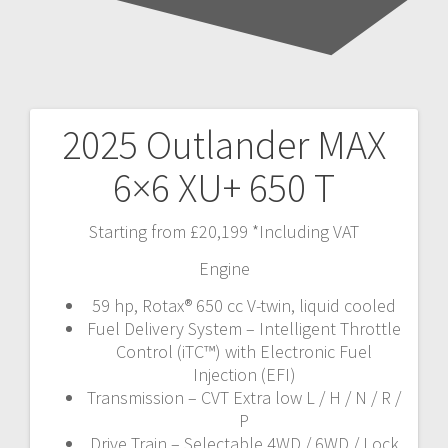
2025 Outlander MAX
Post
6×6 XU+ 650 T
navigation
Starting from £20,199 *Including VAT
Engine
59 hp, Rotax® 650 cc V-twin, liquid cooled
Fuel Delivery System – Intelligent Throttle
Control (iTC™️) with Electronic Fuel
Injection (EFI)
Transmission – CVT Extra low L / H / N / R /
P
Drive Train – Selectable 4WD / 6WD / Lock