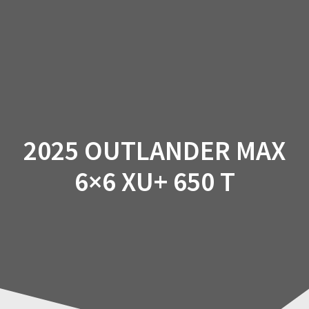
Skip
to
content
2025 OUTLANDER MAX
6×6 XU+ 650 T