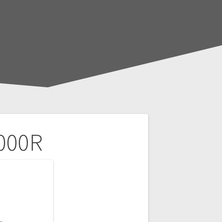
1000R