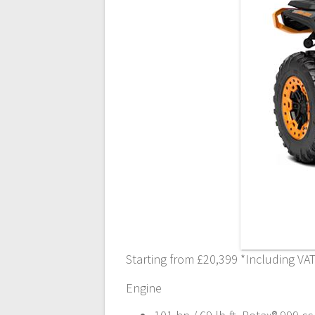
Starting from £20,399 *Including VA
Engine