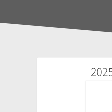
Post
2025
navigation