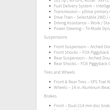
101 hp / 69 lb-ft, Rotax® 999 c
Fuel Delivery System – Intellige
Transmission – pDrive primary C
Drive Train – Selectable 2WD /
Driving Assistance – Work / St
Power Steering – Tri-Mode Dyn
Suspensions
Front Suspension – Arched Doub
Front Shocks – FOX Piggyback
Rear Suspension – Arched Doubl
Rear Shocks – FOX Piggyback 
Tires and Wheels
Front & Rear Tires – XPS Trail K
Wheels – 14 in. Aluminum Bea
Brakes
Front – Dual 214 mm disc brake