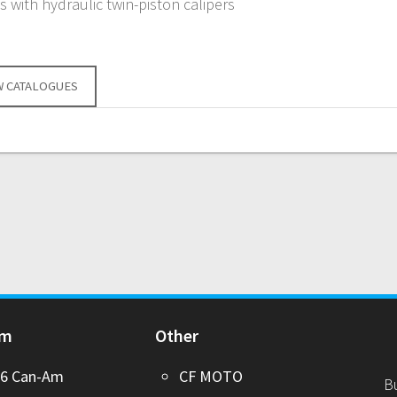
 with hydraulic twin-piston calipers
W CATALOGUES
Am
Other
26 Can-Am
CF MOTO
B