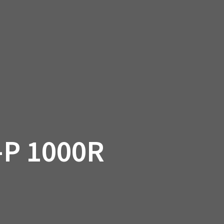
SSORIES
OEM PARTS
CF MOTO
S
ON A HILL GARAGE
CONTACT
0 ITEMS
£0.00
P 1000R