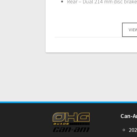
Rear – Dual 214 mm disc brakes
VIE
Can-
20