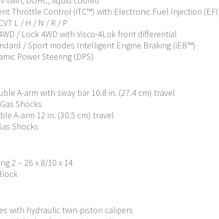
c V-twin, DOHC, liquid cooled
nt Throttle Control (iTC™️) with Electronic Fuel Injection (EFI
VT L / H / N / R / P
 4WD / Lock 4WD with Visco-4Lok front differential
andard / Sport modes Intelligent Engine Braking (iEB™)
amic Power Steering (DPS)
le A-arm with sway bar 10.8 in. (27.4 cm) travel
 Gas Shocks
e A-arm 12 in. (30.5 cm) travel
Gas Shocks
ing 2 – 26 x 8/10 x 14
dlock
s with hydraulic twin-piston calipers