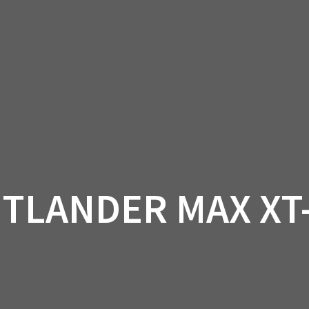
AM OFF-ROAD
CAN-AM ON-ROAD
ACCE
QUADZILLA
EBAY
PROMOTION
UTLANDER MAX XT-