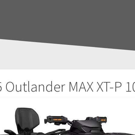
 Outlander MAX XT-P 