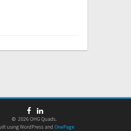
© 2026 OHG Quads.
uilt using WordPress and
OnePage