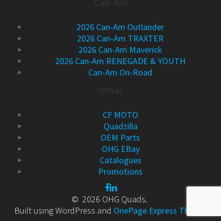
Can-Am
2026 Can-Am Outlander
2026 Can-Am TRAXTER
2026 Can-Am Maverick
2026 Can-Am RENEGADE & YOUTH
Can-Am On-Road
Other
CF MOTO
Quadzilla
OEM Parts
OHG EBay
Catalogues
Promotions
© 2026 OHG Quads.
Built using WordPress and
OnePage Express Theme
.