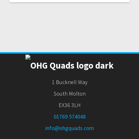
1 Bucknell Way
South Molton
EX36 3LH
01769 574048
info@ohgquads.com