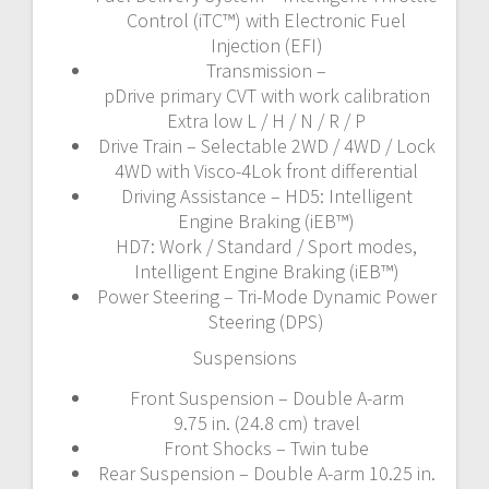
Control (iTC™️) with Electronic Fuel
Injection (EFI)
Transmission –
pDrive primary CVT with work calibration
Extra low L / H / N / R / P
Drive Train – Selectable 2WD / 4WD / Lock
4WD with Visco-4Lok front differential
Driving Assistance – HD5: Intelligent
Engine Braking (iEB™)
HD7: Work / Standard / Sport modes,
Intelligent Engine Braking (iEB™)
Power Steering – Tri-Mode Dynamic Power
Steering (DPS)
Suspensions
Front Suspension – Double A-arm
9.75 in. (24.8 cm) travel
Front Shocks – Twin tube
Rear Suspension – Double A-arm 10.25 in.