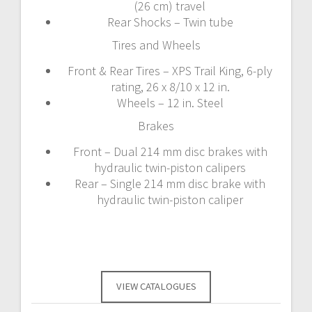
(26 cm) travel
Rear Shocks – Twin tube
Tires and Wheels
Front & Rear Tires – XPS Trail King, 6-ply
rating, 26 x 8/10 x 12 in.
Wheels – 12 in. Steel
Brakes
Front – Dual 214 mm disc brakes with
hydraulic twin-piston calipers
Rear – Single 214 mm disc brake with
hydraulic twin-piston caliper
VIEW CATALOGUES