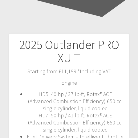
2025 Outlander PRO
Post
XU T
navigation
Starting from £11,199 *Including VAT
Engine
HD5: 40 hp / 37 lb-ft, Rotax® ACE
(Advanced Combustion Efficiency) 650 cc,
single cylinder, liquid cooled
HD7: 50 hp / 41 lb-ft, Rotax® ACE
(Advanced Combustion Efficiency) 650 cc,
single cylinder, liquid cooled
Fuel Delivery System – Intelligent Throttle