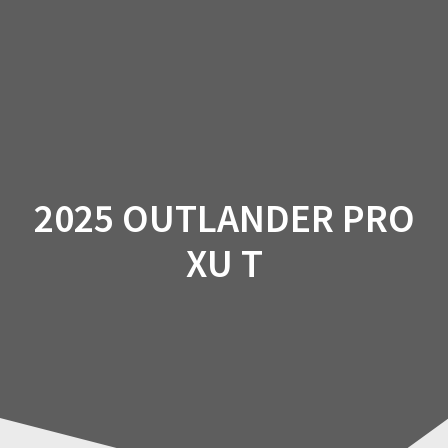
Skip
to
content
2025 OUTLANDER PRO
XU T