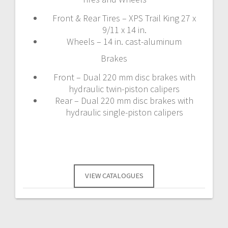
Front & Rear Tires – XPS Trail King 27 x
9/11 x 14 in.
Wheels – 14 in. cast-aluminum
Brakes
Front – Dual 220 mm disc brakes with
hydraulic twin-piston calipers
Rear – Dual 220 mm disc brakes with
hydraulic single-piston calipers
VIEW CATALOGUES