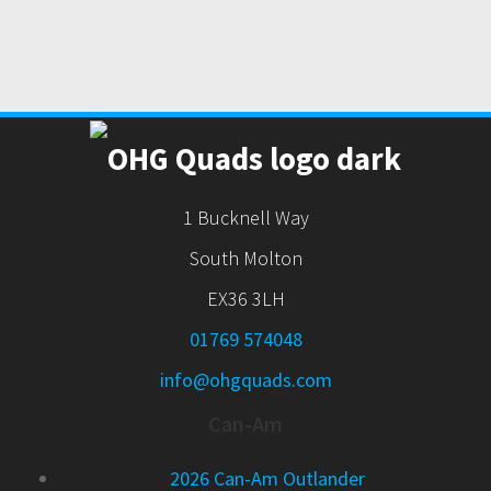
1 Bucknell Way
South Molton
EX36 3LH
01769 574048
info@ohgquads.com
Can-Am
2026 Can-Am Outlander