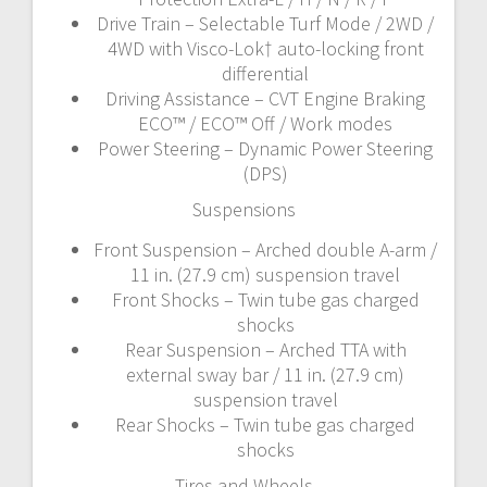
Drive Train – Selectable Turf Mode / 2WD /
4WD with Visco-Lok† auto-locking front
differential
Driving Assistance – CVT Engine Braking
ECO™ / ECO™ Off / Work modes
Power Steering – Dynamic Power Steering
(DPS)
Suspensions
Front Suspension – Arched double A-arm /
11 in. (27.9 cm) suspension travel
Front Shocks – Twin tube gas charged
shocks
Rear Suspension – Arched TTA with
external sway bar / 11 in. (27.9 cm)
suspension travel
Rear Shocks – Twin tube gas charged
shocks
Tires and Wheels