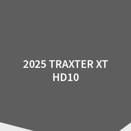
Skip
to
content
2025 TRAXTER XT
HD10