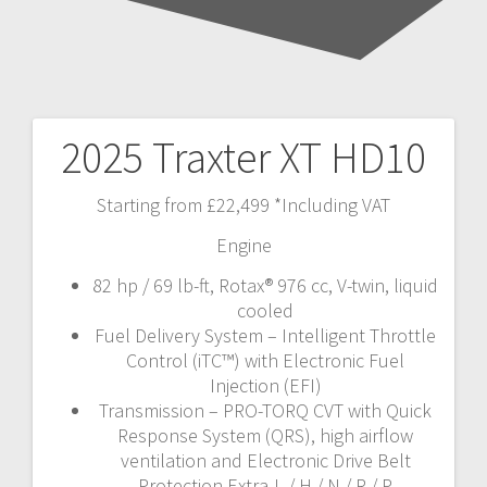
2025 Traxter XT HD10
Post
navigation
Starting from £22,499 *Including VAT
Engine
82 hp / 69 lb-ft, Rotax® 976 cc, V-twin, liquid
cooled
Fuel Delivery System – Intelligent Throttle
Control (iTC™️) with Electronic Fuel
Injection (EFI)
Transmission – PRO-TORQ CVT with Quick
Response System (QRS), high airflow
ventilation and Electronic Drive Belt
Protection Extra-L / H / N / R / P