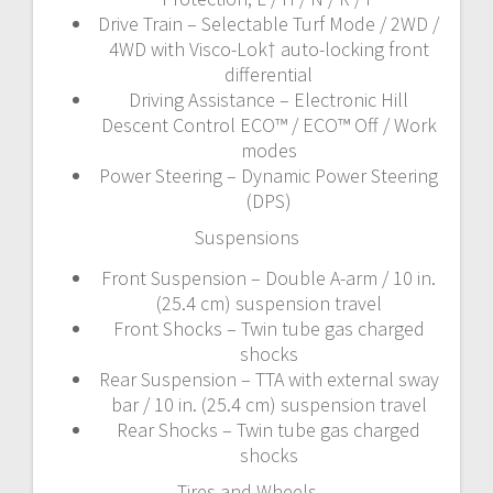
Drive Train – Selectable Turf Mode / 2WD /
4WD with Visco-Lok† auto-locking front
differential
Driving Assistance – Electronic Hill
Descent Control ECO™ / ECO™ Off / Work
modes
Power Steering – Dynamic Power Steering
(DPS)
Suspensions
Front Suspension – Double A-arm / 10 in.
(25.4 cm) suspension travel
Front Shocks – Twin tube gas charged
shocks
Rear Suspension – TTA with external sway
bar / 10 in. (25.4 cm) suspension travel
Rear Shocks – Twin tube gas charged
shocks
Tires and Wheels