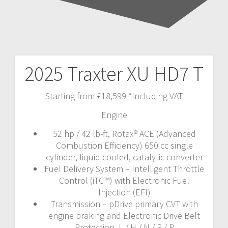
2025 Traxter XU HD7 T
Post
navigation
Starting from £18,599 *Including VAT
Engine
52 hp / 42 lb-ft, Rotax® ACE (Advanced
Combustion Efficiency) 650 cc single
cylinder, liquid cooled, catalytic converter
Fuel Delivery System – Intelligent Throttle
Control (iTC™️) with Electronic Fuel
Injection (EFI)
Transmission – pDrive primary CVT with
engine braking and Electronic Drive Belt
Protection, L / H / N / R / P