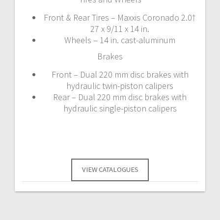
Front & Rear Tires – Maxxis Coronado 2.0†
27 x 9/11 x 14 in.
Wheels – 14 in. cast-aluminum
Brakes
Front – Dual 220 mm disc brakes with
hydraulic twin-piston calipers
Rear – Dual 220 mm disc brakes with
hydraulic single-piston calipers
VIEW CATALOGUES