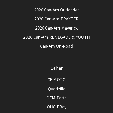
2026 Can-Am Outlander
2026 Can-Am TRAXTER
2026 Can-Am Maverick
2026 Can-Am RENEGADE & YOUTH
Can-Am On-Road
Other
CF MOTO
Quadzilla
OEM Parts
OHG EBay