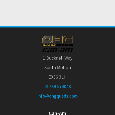
1 Bucknell Way
South Molton
EX36 3LH
01769 574048
info@ohgquads.com
Can-Am