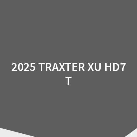
Skip
to
content
2025 TRAXTER XU HD7
T