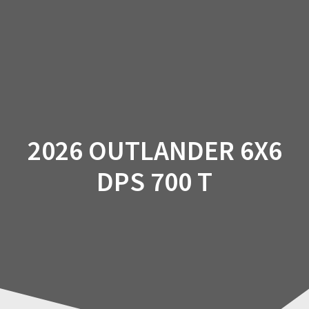
Skip
to
content
2026 OUTLANDER 6X6
DPS 700 T