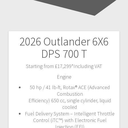
2026 Outlander 6X6
Post
DPS 700 T
navigation
Starting from £17,299*Including VAT
Engine
50 hp / 41 lb-ft, Rotax® ACE (Advanced
Combustion
Efficiency) 650 cc, single cylinder, liquid
cooled
Fuel Delivery System – Intelligent Throttle
Control (iTC™) with Electronic Fuel
Injection (EFI)