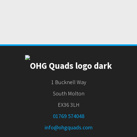
1 Bucknell Way
South Molton
EX36 3LH
01769 574048
info@ohgquads.com