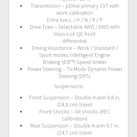
Transmission – pDrive primary CVT with
work calibration
Extra low L / H / N / R / P
Drive Train – Selectable 4WD / 6WD with
Visco-Lok QE front
differential
Driving Assistance – Work / Standard /
Sport modes Intelligent Engine
Braking (iEB™) Speed limiter
Power Steering – Tri-Mode Dynamic Power
Steering (DPS)
Suspensions
Front Suspension – Double A-arm 9.8 in.
(24.8 cm) travel
Front Shocks – Oil shocks (REC
calibration)
Rear Suspension – Double A-arm 9.7 in.
(24.7 cm) travel