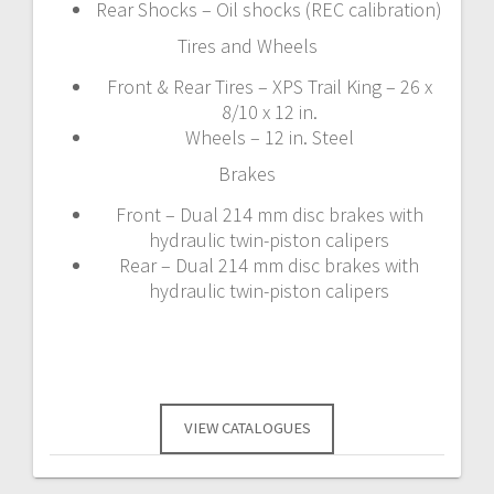
Rear Shocks – Oil shocks (REC calibration)
Tires and Wheels
Front & Rear Tires – XPS Trail King – 26 x
8/10 x 12 in.
Wheels – 12 in. Steel
Brakes
Front – Dual 214 mm disc brakes with
hydraulic twin-piston calipers
Rear – Dual 214 mm disc brakes with
hydraulic twin-piston calipers
VIEW CATALOGUES