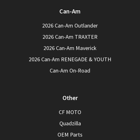
Can-Am
2026 Can-Am Outlander
2026 Can-Am TRAXTER
2026 Can-Am Maverick
2026 Can-Am RENEGADE & YOUTH
Can-Am On-Road
Other
CF MOTO
Quadzilla
OEM Parts