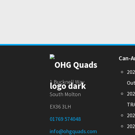
Can-
20
1 Bucknell Way
Out
20
South Molton
TR
EX36 3LH
202
01769 574048
20
info@ohgquads.com