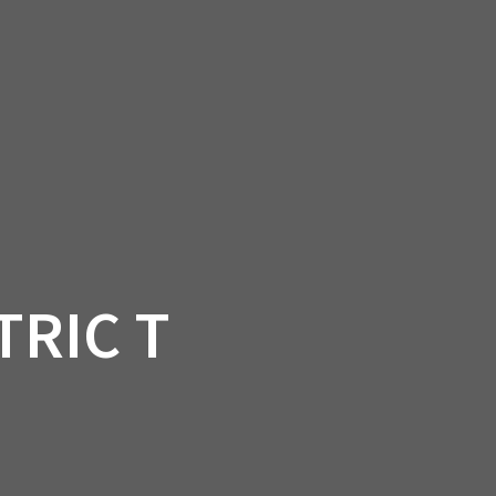
SSORIES
OEM PARTS
CF MOTO
S
ON A HILL GARAGE
CONTACT
0 ITEMS
£0.00
TRIC T