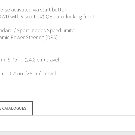
verse activated via start button
 4WD with Visco-Lok† QE auto-locking front
andard / Sport modes Speed limiter
amic Power Steering (DPS)
m 9.75 in. (24.8 cm) travel
 10.25 in. (26 cm) travel
W CATALOGUES