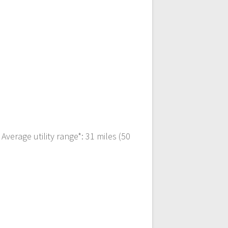
verage utility range*: 31 miles (50