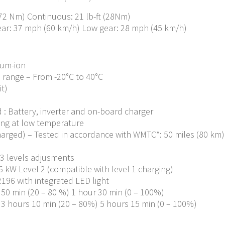
(72 Nm) Continuous: 21 lb-ft (28Nm)
ear: 37 mph (60 km/h) Low gear: 28 mph (45 km/h)
ium-ion
 range – From -20°C to 40°C
it)
 : Battery, inverter and on-board charger
ing at low temperature
arged) – Tested in accordance with WMTC*: 50 miles (80 km) A
 3 levels adjusments
 kW Level 2 (compatible with level 1 charging)
196 with integrated LED light
– 50 min (20 – 80 %) 1 hour 30 min (0 – 100%)
– 3 hours 10 min (20 – 80%) 5 hours 15 min (0 – 100%)