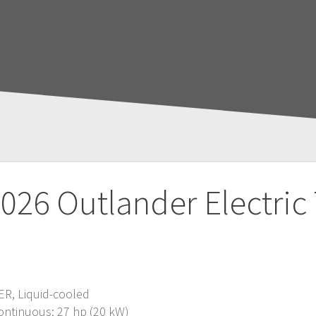
026 Outlander Electric
ER, Liquid-cooled
ontinuous: 27 hp (20 kW)