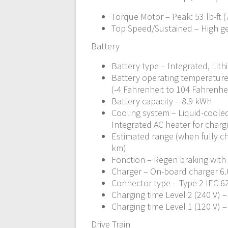
Torque Motor – Peak: 53 lb-ft 
Top Speed/Sustained – High g
Battery
Battery type – Integrated, Lith
Battery operating temperature
(-4 Fahrenheit to 104 Fahrenhe
Battery capacity – 8.9 kWh
Cooling system – Liquid-cooled
Integrated AC heater for charg
Estimated range (when fully ch
km)
Fonction – Regen braking with
Charger – On-board charger 6.6
Connector type – Type 2 IEC 62
Charging time Level 2 (240 V) 
Charging time Level 1 (120 V) 
Drive Train