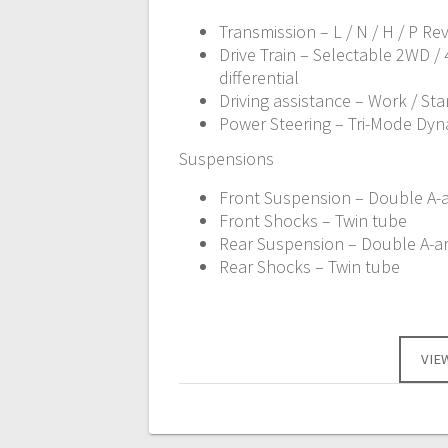
Transmission – L / N / H / P Re
Drive Train – Selectable 2WD /
differential
Driving assistance – Work / St
Power Steering – Tri-Mode Dyn
Suspensions
Front Suspension – Double A-ar
Front Shocks – Twin tube
Rear Suspension – Double A-arm
Rear Shocks – Twin tube
VIE