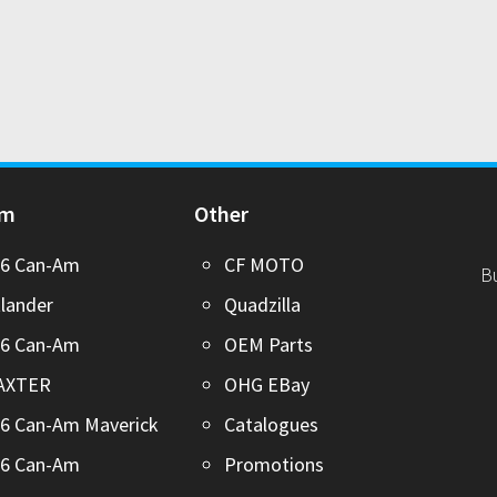
Am
Other
26 Can-Am
CF MOTO
B
lander
Quadzilla
26 Can-Am
OEM Parts
AXTER
OHG EBay
6 Can-Am Maverick
Catalogues
26 Can-Am
Promotions