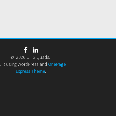
© 2026 OHG Quads.
uilt using WordPress and
OnePage
Express Theme
.