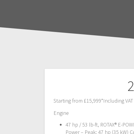
Post
2
navigation
Starting from £15,999*Including VAT
Engine
47 hp / 53 lb-ft, ROTAX® E-POW
Power – Peak: 47 hp (35 kW) C