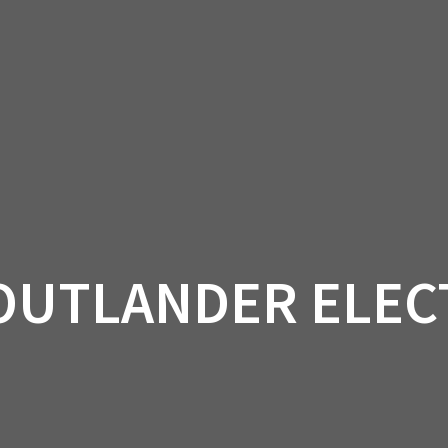
AM OFF-ROAD
CAN-AM ON-ROAD
ACCE
QUADZILLA
EBAY
PROMOTION
OUTLANDER ELEC