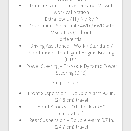
Transmission – pDrive primary CVT with
work calibration
Extra low L / H / N / R / P
Drive Train – Selectable 4WD / 6WD with
Visco-Lok QE front
differential
Driving Assistance – Work / Standard /
Sport modes Intelligent Engine Braking
(iEB™)
Power Steering – Tri-Mode Dynamic Power
Steering (DPS)
Suspensions
Front Suspension – Double A-arm 9.8 in.
(24.8 cm) travel
Front Shocks – Oil shocks (REC
calibration)
Rear Suspension – Double A-arm 9.7 in.
(24.7 cm) travel