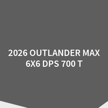
Skip
to
content
2026 OUTLANDER MAX
6X6 DPS 700 T