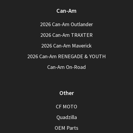
Can-Am
2026 Can-Am Outlander
2026 Can-Am TRAXTER
2026 Can-Am Maverick
2026 Can-Am RENEGADE & YOUTH
Can-Am On-Road
Other
CF MOTO
Quadzilla
OEM Parts