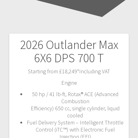
2026 Outlander Max
Post
6X6 DPS 700 T
navigation
Starting from £18,249*Including VAT
Engine
50 hp / 41 lb-ft, Rotax® ACE (Advanced
Combustion
Efficiency) 650 cc, single cylinder, liquid
cooled
Fuel Delivery System – Intelligent Throttle
Control (iTC™) with Electronic Fuel
Injection (EFI)