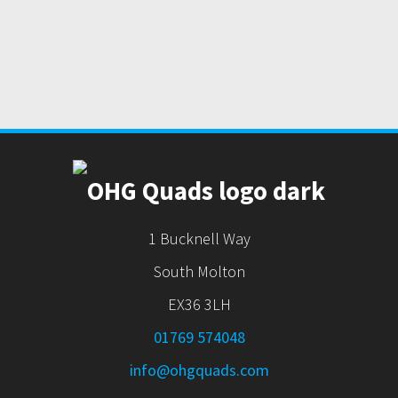
1 Bucknell Way
South Molton
EX36 3LH
01769 574048
info@ohgquads.com