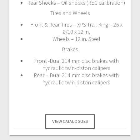
Rear Shocks – Oil shocks (REC calibration)
Tires and Wheels
Front & Rear Tires – XPS Trail King – 26 x
8/10 x 12 in.
Wheels – 12 in. Steel
Brakes
Front -Dual 214 mm disc brakes with
hydraulic twin-piston calipers
Rear – Dual 214 mm disc brakes with
hydraulic twin-piston calipers
VIEW CATALOGUES