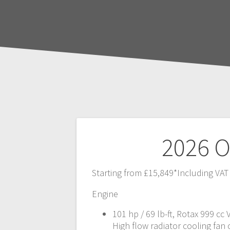
Post
2026 O
navigation
Starting from £15,849*Including VAT
Engine
101 hp / 69 lb-ft, Rotax 999 cc
High flow radiator cooling fan