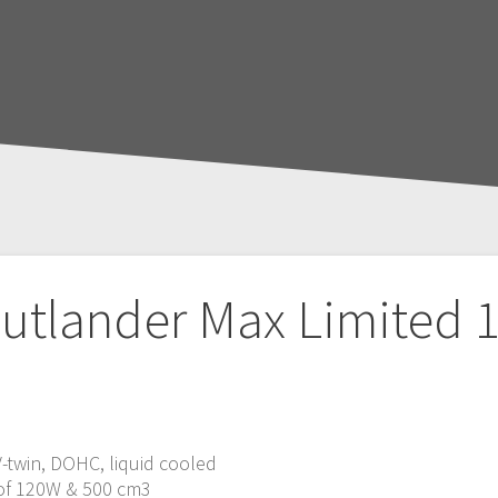
utlander Max Limited 
 V-twin, DOHC, liquid cooled
 of 120W & 500 cm3