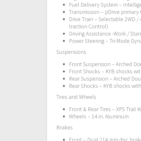
Fuel Delivery System – Intellig
Transmission – pDrive primary C
Drive Train – Selectable 2WD 
traction Control)
Driving Assistance -Work / Sta
Power Steering – Tri-Mode Dyn
Suspensions
Front Suspension – Arched Doub
Front Shocks – KYB shocks wi
Rear Suspension – Arched Doubl
Rear Shocks – KYB shocks wit
Tires and Wheels
Front & Rear Tires – XPS Trail K
Wheels – 14 in. Aluminum
Brakes
Front – Dual 214 mm disc brake