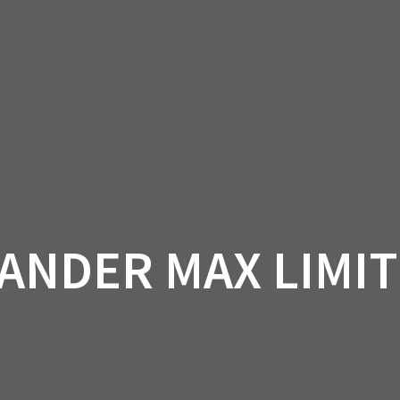
AM OFF-ROAD
CAN-AM ON-ROAD
ACCE
QUADZILLA
EBAY
PROMOTION
ANDER MAX LIMIT