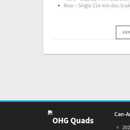
Rear – Single 214 mm disc brak
VIE
Can-
20