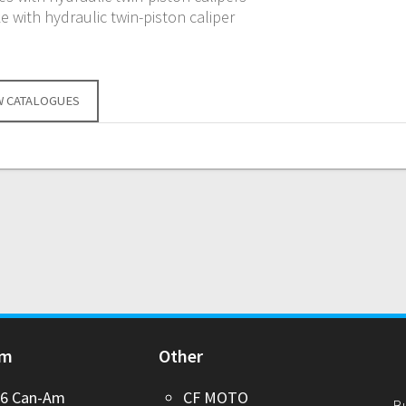
e with hydraulic twin-piston caliper
W CATALOGUES
Am
Other
26 Can-Am
CF MOTO
B