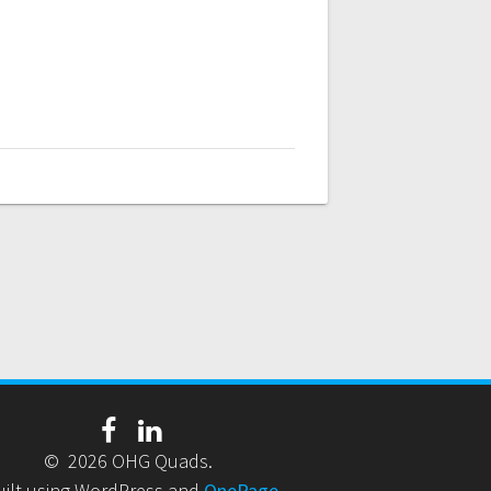
© 2026 OHG Quads.
uilt using WordPress and
OnePage