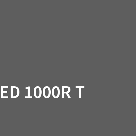
SSORIES
OEM PARTS
CF MOTO
S
ON A HILL GARAGE
CONTACT
0 ITEMS
£0.00
ED 1000R T