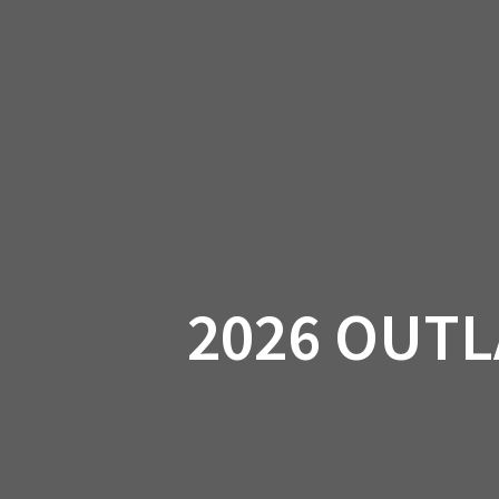
Skip
to
CAN-
content
2026 OUTL