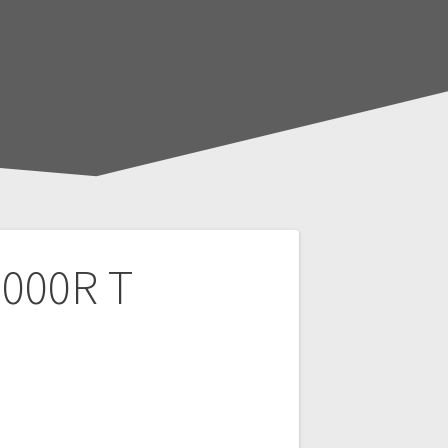
1000R T