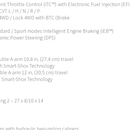
ent Throttle Control (iTC™) with Electronic Fuel Injection (EFI
VT L / H / N / R / P
/ 4WD / Lock 4WD with BTC (Brake
ndard / Sport modes Intelligent Engine Braking (iEB™)
amic Power Steering (DPS)
le A-arm 10.8 in. (27.4 cm) travel
th Smart-Shox Technology
e A-arm 12 in. (30.5 cm) travel
h Smart-Shox Technology
ing 2 – 27 x 8/10 x 14
s with hydraulic twin-piston calipers