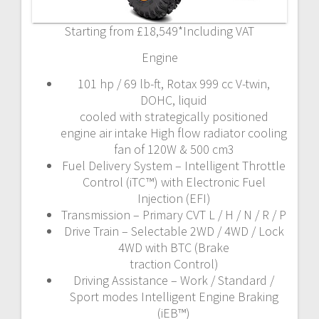
Starting from £18,549*Including VAT
Engine
101 hp / 69 lb-ft, Rotax 999 cc V-twin,
DOHC, liquid
cooled with strategically positioned
engine air intake High flow radiator cooling
fan of 120W & 500 cm3
Fuel Delivery System – Intelligent Throttle
Control (iTC™) with Electronic Fuel
Injection (EFI)
Transmission – Primary CVT L / H / N / R / P
Drive Train – Selectable 2WD / 4WD / Lock
4WD with BTC (Brake
traction Control)
Driving Assistance – Work / Standard /
Sport modes Intelligent Engine Braking
(iEB™)