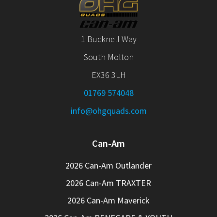
1 Bucknell Way
South Molton
EX36 3LH
01769 574048
info@ohgquads.com
Can-Am
2026 Can-Am Outlander
2026 Can-Am TRAXTER
2026 Can-Am Maverick