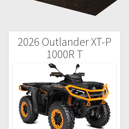
2026 Outlander XT-P
Post
1000R T
navigation