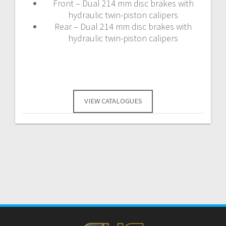
Front – Dual 214 mm disc brakes with
hydraulic twin-piston calipers
Rear – Dual 214 mm disc brakes with
hydraulic twin-piston calipers
VIEW CATALOGUES