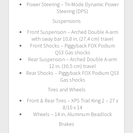
Power Steering – Tri-Mode Dynamic Power
Steering (DPS)
Suspensions
Front Suspension – Arched Double A-arm
with sway bar 10.8 in. (27.4 cm) travel
Front Shocks – Piggyback FOX Podium
QS3 Gas shocks
Rear Suspension – Arched Double A-arm
12 in. (30.5 cm) travel
Rear Shocks – Piggyback FOX Podium QS3
Gas shocks
Tires and Wheels
Front & Rear Tires – XPS Trail King 2 – 27 x
8/10 x 14
Wheels – 14 in. Aluminum Beadlock
Brakes