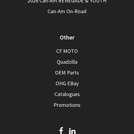
2026 Can-Am RENEGADE & YOUTH
Can-Am On-Road
Other
CF MOTO
Quadzilla
OEM Parts
OHG EBay
Catalogues
Promotions