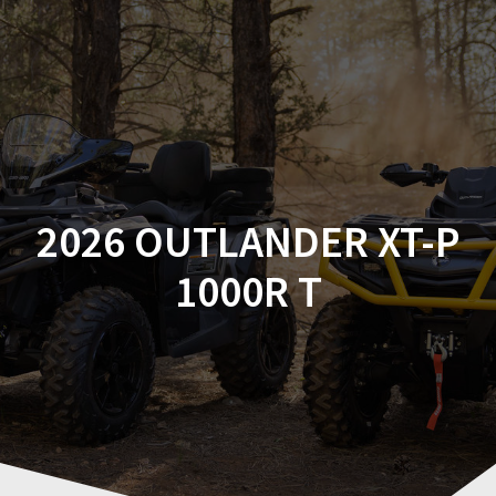
Skip
to
content
2026 OUTLANDER XT-P
1000R T