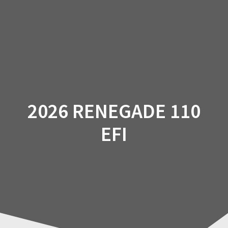
Skip
to
content
2026 RENEGADE 110
EFI