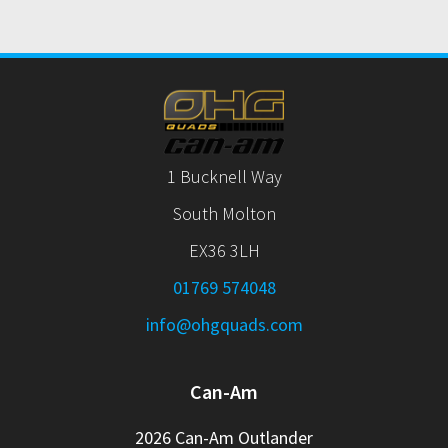
1 Bucknell Way
South Molton
EX36 3LH
01769 574048
info@ohgquads.com
Can-Am
2026 Can-Am Outlander