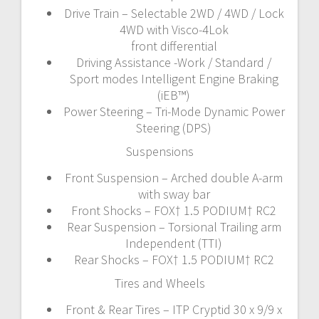
Drive Train – Selectable 2WD / 4WD / Lock
4WD with Visco-4Lok
front differential
Driving Assistance -Work / Standard /
Sport modes Intelligent Engine Braking
(iEB™)
Power Steering – Tri-Mode Dynamic Power
Steering (DPS)
Suspensions
Front Suspension – Arched double A-arm
with sway bar
Front Shocks – FOX† 1.5 PODIUM† RC2
Rear Suspension – Torsional Trailing arm
Independent (TTI)
Rear Shocks – FOX† 1.5 PODIUM† RC2
Tires and Wheels
Front & Rear Tires – ITP Cryptid 30 x 9/9 x