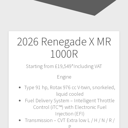
2026 Renegade X MR
Post
1000R
navigation
Starting from £19,549*Including VAT
Engine
Type 91 hp, Rotax 976 cc V-twin, snorkeled,
liquid cooled
Fuel Delivery System – Intelligent Throttle
Control (iTC™) with Electronic Fuel
Injection (EFI)
Transmission – CVT Extra low L / H / N / R /
P