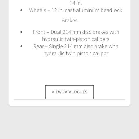
14 in.
Wheels – 12 in. cast-aluminum beadlock
Brakes
Front – Dual 214 mm disc brakes with
hydraulic twin-piston calipers
Rear – Single 214 mm disc brake with
hydraulic twin-piston caliper
VIEW CATALOGUES