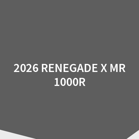
Skip
to
content
2026 RENEGADE X MR
1000R