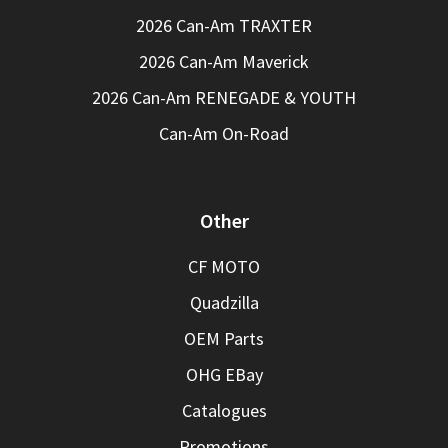
2026 Can-Am TRAXTER
2026 Can-Am Maverick
2026 Can-Am RENEGADE & YOUTH
Can-Am On-Road
Other
CF MOTO
Quadzilla
OEM Parts
OHG EBay
Catalogues
Promotions