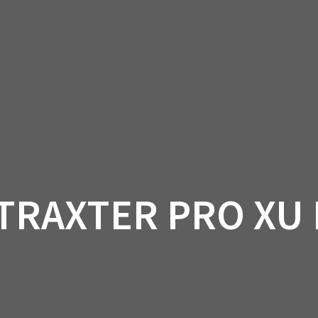
AM OFF-ROAD
CAN-AM ON-ROAD
ACCE
QUADZILLA
EBAY
PROMOTION
 TRAXTER PRO XU 