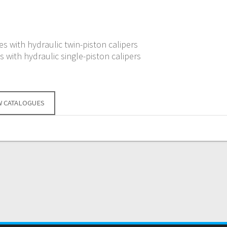
s with hydraulic twin-piston calipers
 with hydraulic single-piston calipers
W CATALOGUES