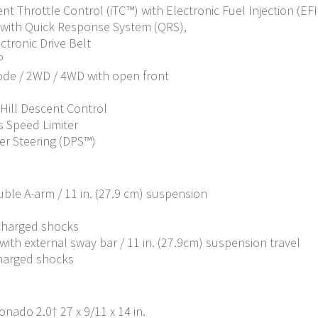
ent Throttle Control (iTC™) with Electronic Fuel Injection (EFI
with Quick Response System (QRS),
ctronic Drive Belt
P
Mode / 2WD / 4WD with open front
 Hill Descent Control
 Speed Limiter
er Steering (DPS™)
ble A-arm / 11 in. (27.9 cm) suspension
 charged shocks
ith external sway bar / 11 in. (27.9cm) suspension travel
charged shocks
onado 2.0† 27 x 9/11 x 14 in.