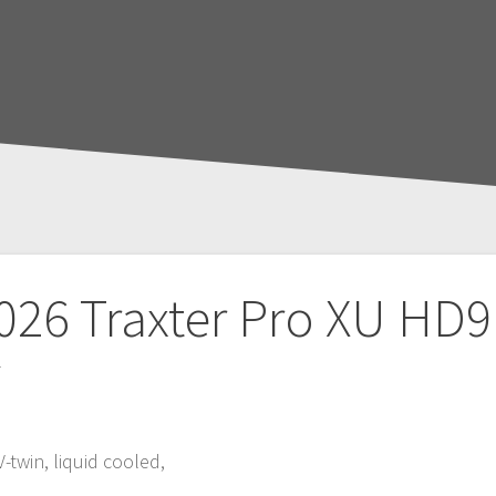
026 Traxter Pro XU HD9
T
V-twin, liquid cooled,