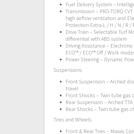
Fuel Delivery System – Intellig
Transmission – PRO-TORQ CVT 
high airflow ventilation and Ele
Protection Extra-L / H / N / R / 
Drive Train – Selectable Turf 
differential with ABS system
Driving Assistance – Electronic
ECO™ / ECO™ Off / Work modes
Power Steering – Dynamic Pow
Suspensions
Front Suspension – Arched dou
travel
Front Shocks – Twin tube gas
Rear Suspension – Arched TTA w
Rear Shocks – Twin tube gas 
Tires and Wheels
Front & Rear Tires – Maxxis Cor