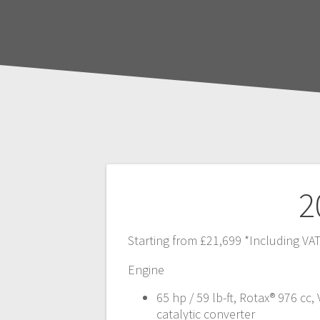
Post
2
navigation
Starting from £21,699 *Including VA
Engine
65 hp / 59 lb-ft, Rotax® 976 cc, 
catalytic converter