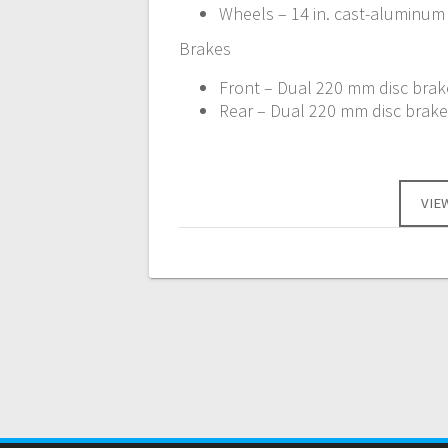
Wheels – 14 in. cast-aluminum
Brakes
Front – Dual 220 mm disc brake
Rear – Dual 220 mm disc brakes
VIE