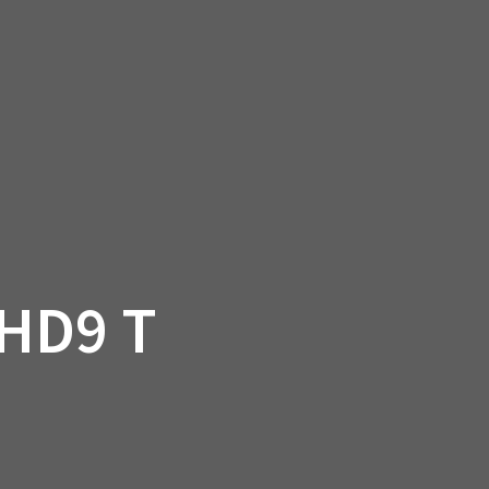
SSORIES
OEM PARTS
CF MOTO
S
ON A HILL GARAGE
CONTACT
0 ITEMS
£0.00
HD9 T