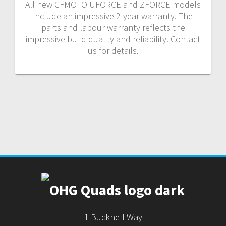
All new CFMOTO UFORCE and ZFORCE models
include an impressive 2-year warranty. The
parts and labour warranty reflects the
impressive build quality and reliability. Contact
us for details.
1 Bucknell Way