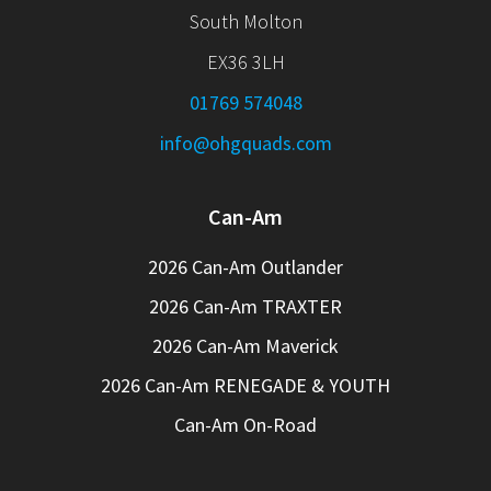
South Molton
EX36 3LH
01769 574048
info@ohgquads.com
Can-Am
2026 Can-Am Outlander
2026 Can-Am TRAXTER
2026 Can-Am Maverick
2026 Can-Am RENEGADE & YOUTH
Can-Am On-Road