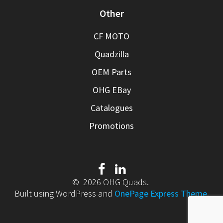
Other
CF MOTO
Quadzilla
OEM Parts
OHG EBay
Catalogues
Promotions
© 2026 OHG Quads.
Built using WordPress and
OnePage Express Theme
.