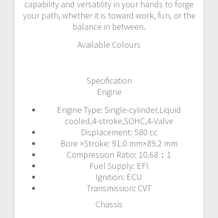
capability and versatility in your hands to forge
your path, whether it is toward work, fun, or the
balance in between.
Available Colours
Specification
Engine
Engine Type: Single-cylinder,Liquid
cooled,4-stroke,SOHC,4-Valve
Displacement: 580 cc
Bore ×Stroke: 91.0 mm×89.2 mm
Compression Ratio: 10.68：1
Fuel Supply: EFI
Ignition: ECU
Transmission: CVT
Chassis