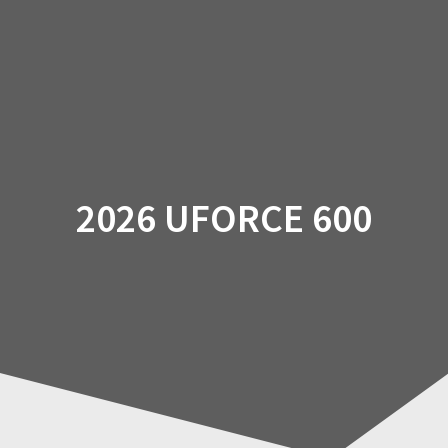
Skip
to
content
2026 UFORCE 600