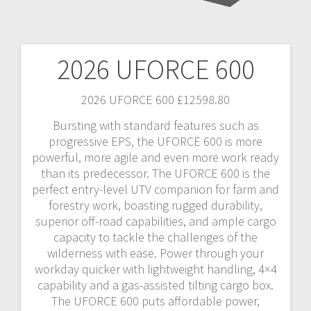
2026 UFORCE 600
Post
navigation
2026 UFORCE 600 £12598.80
Bursting with standard features such as
progressive EPS, the UFORCE 600 is more
powerful, more agile and even more work ready
than its predecessor. The UFORCE 600 is the
perfect entry-level UTV companion for farm and
forestry work, boasting rugged durability,
superior off-road capabilities, and ample cargo
capacity to tackle the challenges of the
wilderness with ease. Power through your
workday quicker with lightweight handling, 4×4
capability and a gas-assisted tilting cargo box.
The UFORCE 600 puts affordable power,