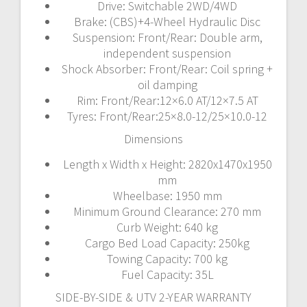
Drive: Switchable 2WD/4WD
Brake: (CBS)+4-Wheel Hydraulic Disc
Suspension: Front/Rear: Double arm,
independent suspension
Shock Absorber: Front/Rear: Coil spring +
oil damping
Rim: Front/Rear:12×6.0 AT/12×7.5 AT
Tyres: Front/Rear:25×8.0-12/25×10.0-12
Dimensions
Length x Width x Height: 2820x1470x1950
mm
Wheelbase: 1950 mm
Minimum Ground Clearance: 270 mm
Curb Weight: 640 kg
Cargo Bed Load Capacity: 250kg
Towing Capacity: 700 kg
Fuel Capacity: 35L
SIDE-BY-SIDE & UTV 2-YEAR WARRANTY