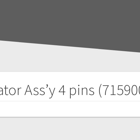
tor Ass’y 4 pins (7159