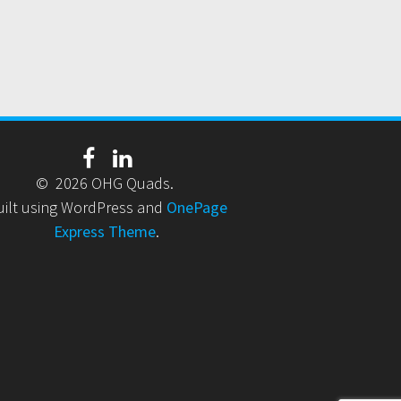
© 2026 OHG Quads.
uilt using WordPress and
OnePage
Express Theme
.