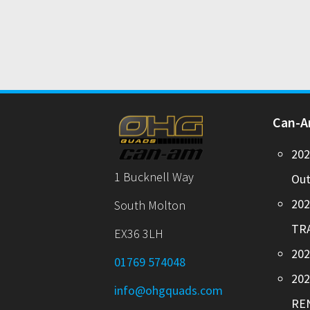
Can-
20
1 Bucknell Way
Out
20
South Molton
TR
EX36 3LH
202
01769 574048
20
info@ohgquads.com
RE