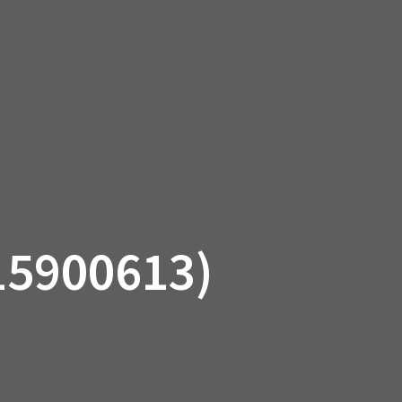
SSORIES
OEM PARTS
CF MOTO
S
ON A HILL GARAGE
CONTACT
0 ITEMS
£0.00
15900613)