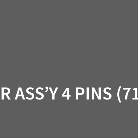
AM OFF-ROAD
CAN-AM ON-ROAD
ACCE
QUADZILLA
EBAY
PROMOTION
 ASS’Y 4 PINS (7