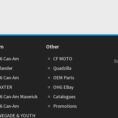
Am
Other
26 Can-Am
CF MOTO
B
lander
Quadzilla
26 Can-Am
OEM Parts
AXTER
OHG EBay
6 Can-Am Maverick
Catalogues
26 Can-Am
Promotions
NEGADE & YOUTH