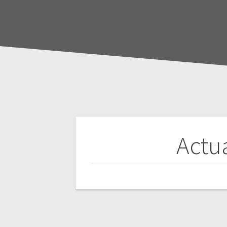
Post
Actua
navigation