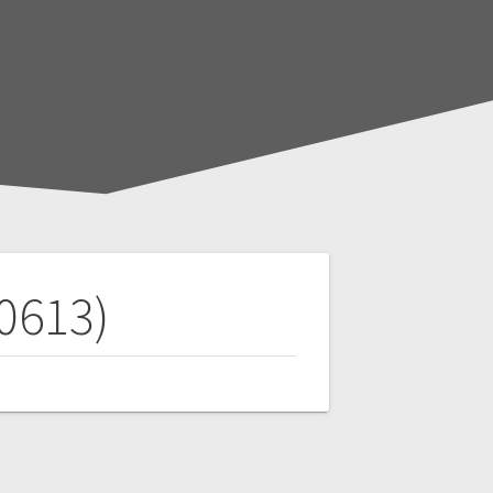
00613)