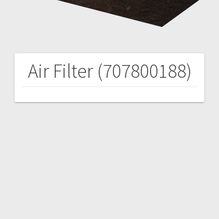
Air Filter (707800188)
Post
navigation