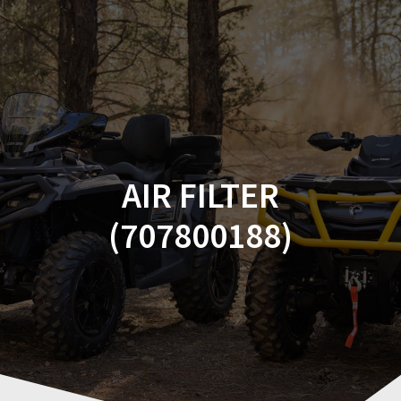
Skip
to
content
AIR FILTER
(707800188)