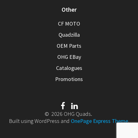
Other
CF MOTO
Quadzilla
OEM Parts
OHG EBay
Catalogues
Promotions
© 2026 OHG Quads.
Built using WordPress and
OnePage Express Theme
.