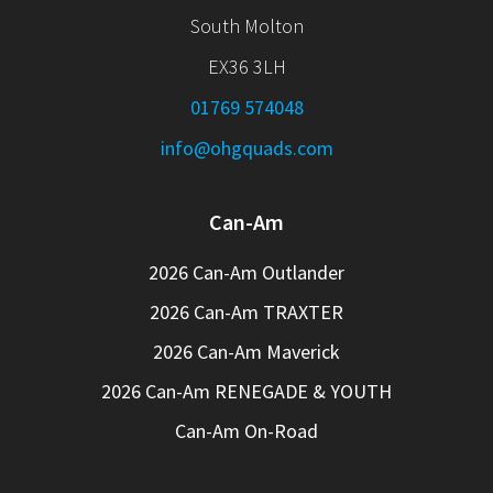
South Molton
EX36 3LH
01769 574048
info@ohgquads.com
Can-Am
2026 Can-Am Outlander
2026 Can-Am TRAXTER
2026 Can-Am Maverick
2026 Can-Am RENEGADE & YOUTH
Can-Am On-Road