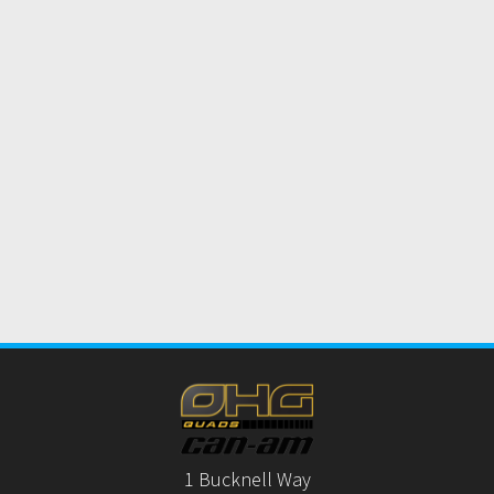
1 Bucknell Way