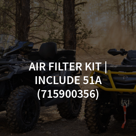
Skip
to
content
AIR FILTER KIT |
INCLUDE 51A
(715900356)