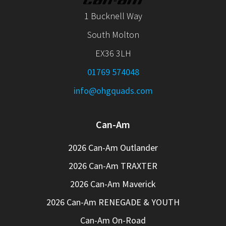
1 Bucknell Way
South Molton
EX36 3LH
01769 574048
info@ohgquads.com
Can-Am
2026 Can-Am Outlander
2026 Can-Am TRAXTER
2026 Can-Am Maverick
2026 Can-Am RENEGADE & YOUTH
Can-Am On-Road