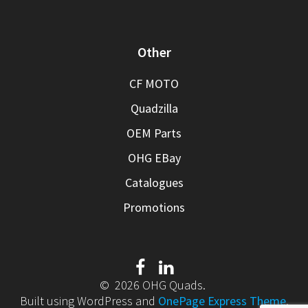
Other
CF MOTO
Quadzilla
OEM Parts
OHG EBay
Catalogues
Promotions
© 2026 OHG Quads.
Built using WordPress and
OnePage Express Theme
.