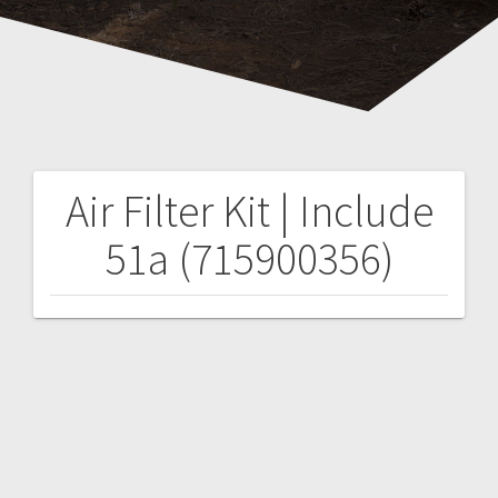
Air Filter Kit | Include
Post
51a (715900356)
navigation