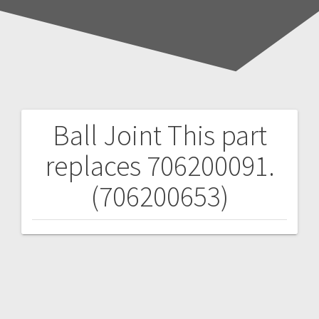
Ball Joint
This part
Post
replaces 706200091.
navigation
(706200653)