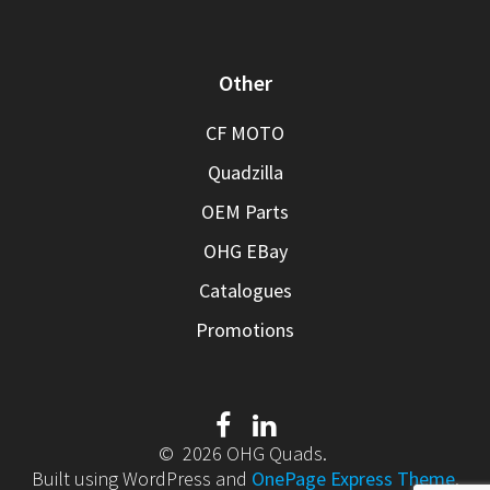
Other
CF MOTO
Quadzilla
OEM Parts
OHG EBay
Catalogues
Promotions
© 2026 OHG Quads.
Built using WordPress and
OnePage Express Theme
.