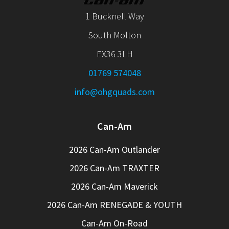
1 Bucknell Way
South Molton
EX36 3LH
01769 574048
info@ohgquads.com
Can-Am
2026 Can-Am Outlander
2026 Can-Am TRAXTER
2026 Can-Am Maverick
2026 Can-Am RENEGADE & YOUTH
Can-Am On-Road