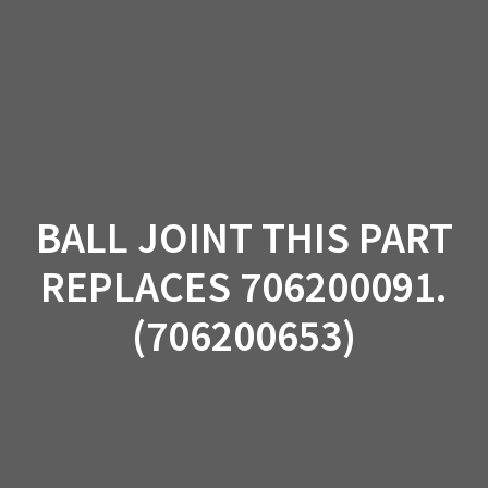
Skip
to
content
BALL JOINT THIS PART
REPLACES 706200091.
(706200653)