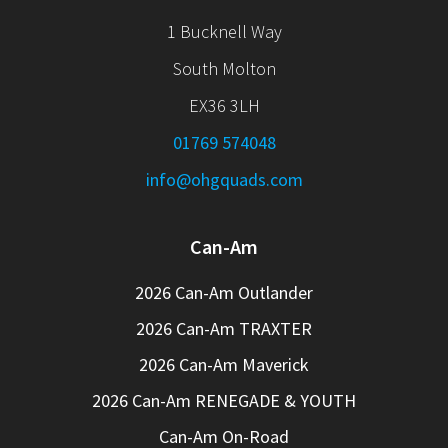
1 Bucknell Way
South Molton
EX36 3LH
01769 574048
info@ohgquads.com
Can-Am
2026 Can-Am Outlander
2026 Can-Am TRAXTER
2026 Can-Am Maverick
2026 Can-Am RENEGADE & YOUTH
Can-Am On-Road