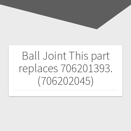
Ball Joint
This part
Post
replaces 706201393.
navigation
(706202045)