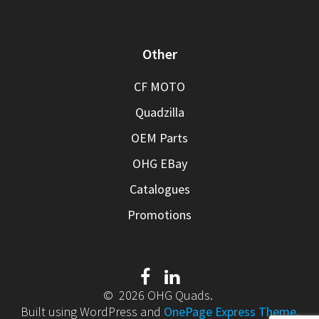
Other
CF MOTO
Quadzilla
OEM Parts
OHG EBay
Catalogues
Promotions
© 2026 OHG Quads.
Built using WordPress and
OnePage Express Theme
.