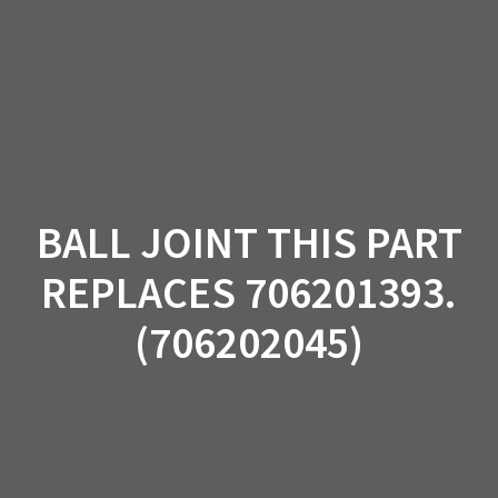
Skip
to
content
BALL JOINT THIS PART
REPLACES 706201393.
(706202045)