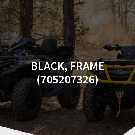
Skip
to
content
BLACK, FRAME
(705207326)