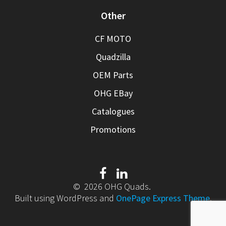
Other
CF MOTO
Quadzilla
OEM Parts
OHG EBay
Catalogues
Promotions
© 2026 OHG Quads.
Built using WordPress and
OnePage Express Theme
.