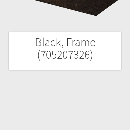
Black, Frame
Post
(705207326)
navigation