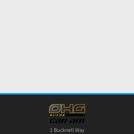
1 Bucknell Way