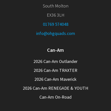
South Molton
EX36 3LH
01769 574048
info@ohgquads.com
Can-Am
2026 Can-Am Outlander
2026 Can-Am TRAXTER
2026 Can-Am Maverick
2026 Can-Am RENEGADE & YOUTH
Can-Am On-Road