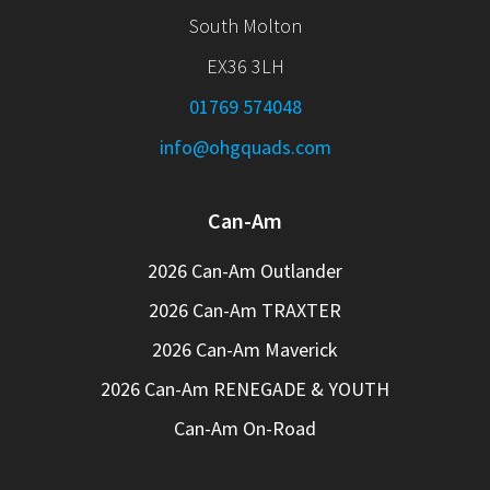
South Molton
EX36 3LH
01769 574048
info@ohgquads.com
Can-Am
2026 Can-Am Outlander
2026 Can-Am TRAXTER
2026 Can-Am Maverick
2026 Can-Am RENEGADE & YOUTH
Can-Am On-Road