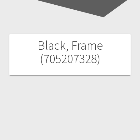
Black, Frame
Post
(705207328)
navigation