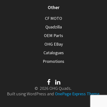
Other
CF MOTO
Quadzilla
OEM Parts
OHG EBay
Catalogues
Promotions
© 2026 OHG Quads.
Built using WordPress and
OnePage Express Theme
.