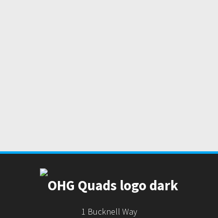
1 Bucknell Way