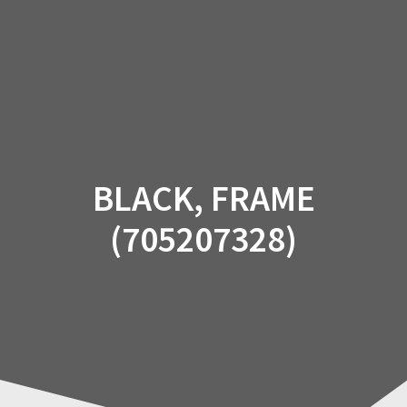
Skip
to
content
BLACK, FRAME
(705207328)