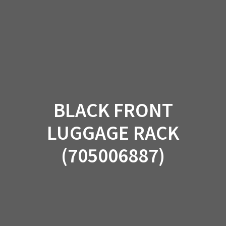
Skip
to
content
BLACK FRONT
LUGGAGE RACK
(705006887)