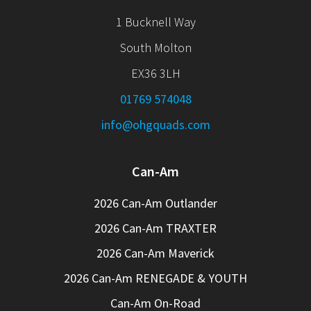
1 Bucknell Way
South Molton
EX36 3LH
01769 574048
info@ohgquads.com
Can-Am
2026 Can-Am Outlander
2026 Can-Am TRAXTER
2026 Can-Am Maverick
2026 Can-Am RENEGADE & YOUTH
Can-Am On-Road