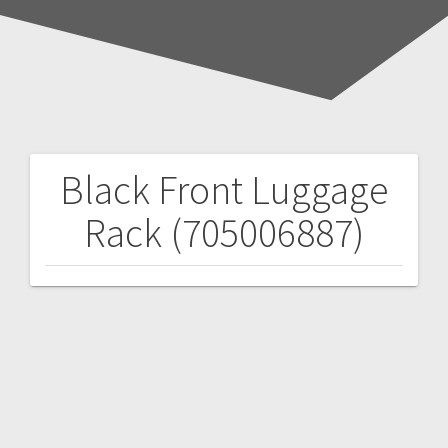
Black Front Luggage
Post
Rack (705006887)
navigation