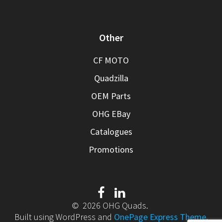
Other
CF MOTO
Quadzilla
OEM Parts
OHG EBay
Catalogues
Promotions
© 2026 OHG Quads.
Built using WordPress and
OnePage Express Theme
.