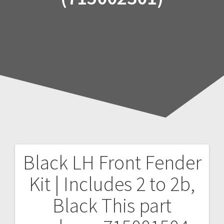
Black LH Front Fender
Post
Kit | Includes 2 to 2b,
navigation
Black
This part