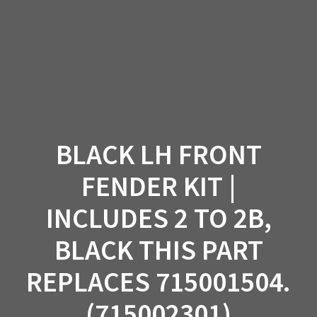
Skip
to
content
BLACK LH FRONT
FENDER KIT |
INCLUDES 2 TO 2B,
BLACK THIS PART
REPLACES 715001504.
(715002301)