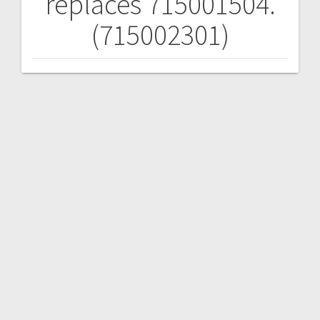
replaces 715001504.
(715002301)