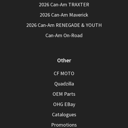
2026 Can-Am TRAXTER
2026 Can-Am Maverick
2026 Can-Am RENEGADE & YOUTH
Can-Am On-Road
Other
CF MOTO
Quadzilla
OEM Parts
OHG EBay
Catalogues
Promotions