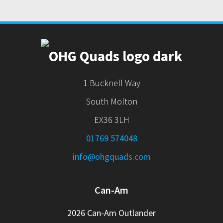
1 Bucknell Way
South Molton
EX36 3LH
01769 574048
info@ohgquads.com
Can-Am
2026 Can-Am Outlander