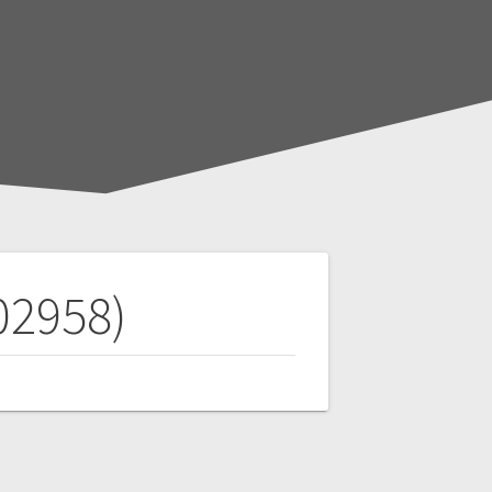
02958)