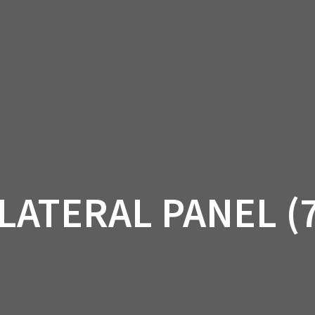
AM OFF-ROAD
CAN-AM ON-ROAD
ACCE
QUADZILLA
EBAY
PROMOTION
LATERAL PANEL (