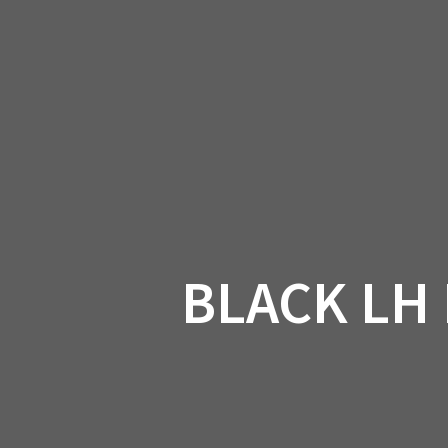
Skip
to
CAN-
content
BLACK LH 