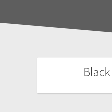
Post
Black
navigation