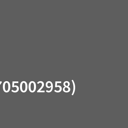
SSORIES
OEM PARTS
CF MOTO
S
ON A HILL GARAGE
CONTACT
0 ITEMS
£0.00
705002958)