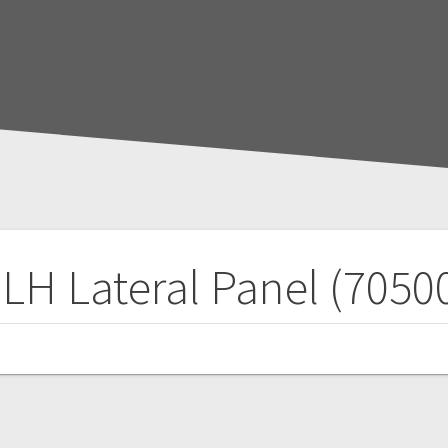
 LH Lateral Panel (7050