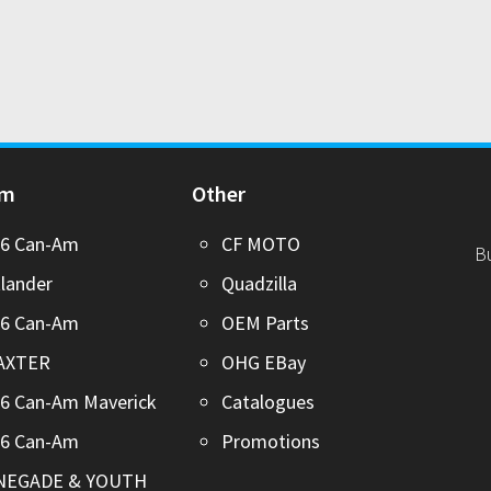
Am
Other
26 Can-Am
CF MOTO
B
lander
Quadzilla
26 Can-Am
OEM Parts
AXTER
OHG EBay
6 Can-Am Maverick
Catalogues
26 Can-Am
Promotions
NEGADE & YOUTH