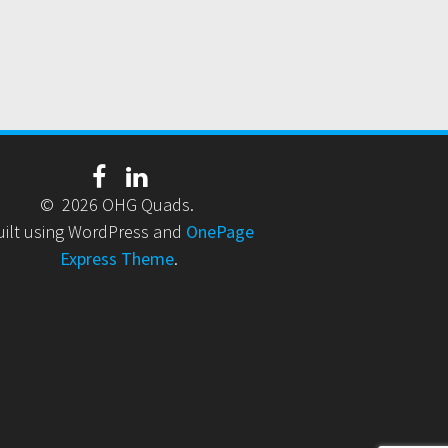
© 2026 OHG Quads.
uilt using WordPress and
OnePage
Express Theme
.