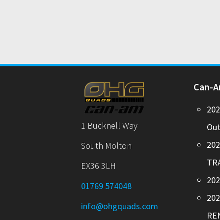
Can-
20
1 Bucknell Way
Out
20
South Molton
TR
EX36 3LH
202
01769 574048
20
info@ohgquads.com
RE