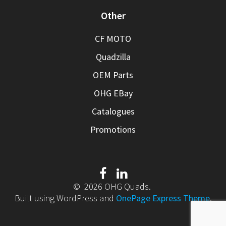
Other
CF MOTO
Quadzilla
OEM Parts
OHG EBay
Catalogues
Promotions
© 2026 OHG Quads.
Built using WordPress and
OnePage Express Theme
.