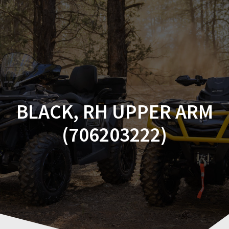
Skip
to
content
BLACK, RH UPPER ARM
(706203222)