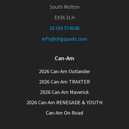
South Molton
EX36 3LH
01769 574048
info@ohgquads.com
Can-Am
2026 Can-Am Outlander
2026 Can-Am TRAXTER
2026 Can-Am Maverick
2026 Can-Am RENEGADE & YOUTH
Can-Am On-Road