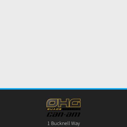
1 Bucknell Way