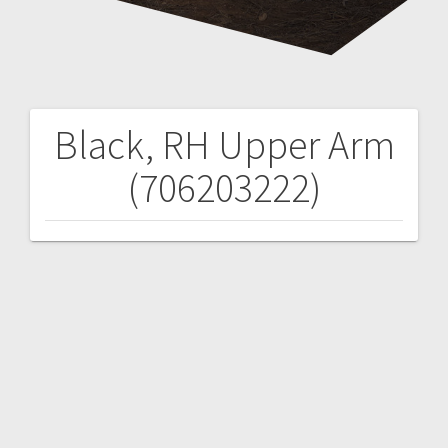
Black, RH Upper Arm
Post
(706203222)
navigation