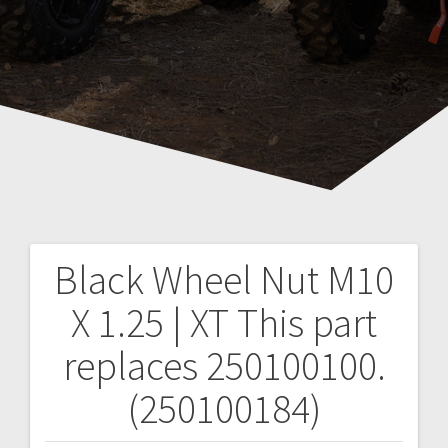
Black Wheel Nut M10
Post
X 1.25 | XT
This part
navigation
replaces 250100100.
(250100184)