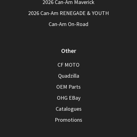
2026 Can-Am Maverick
2026 Can-Am RENEGADE & YOUTH
Can-Am On-Road
Other
CF MOTO
Quadzilla
OEM Parts
OHG EBay
Catalogues
Promotions