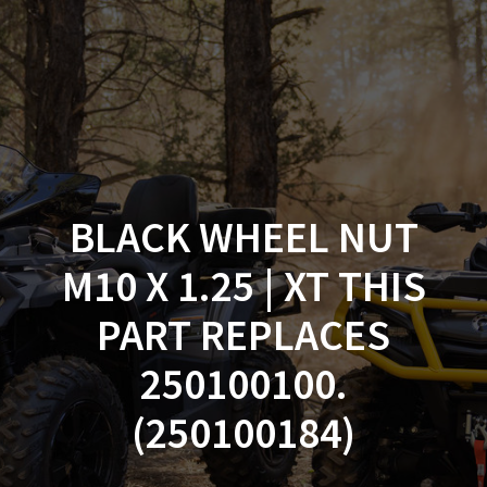
Skip
to
content
BLACK WHEEL NUT
M10 X 1.25 | XT THIS
PART REPLACES
250100100.
(250100184)