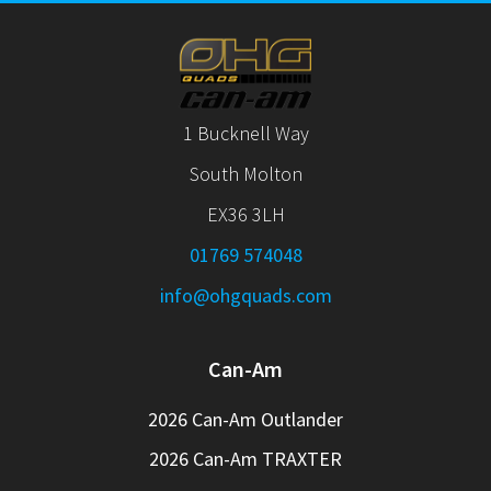
1 Bucknell Way
South Molton
EX36 3LH
01769 574048
info@ohgquads.com
Can-Am
2026 Can-Am Outlander
2026 Can-Am TRAXTER