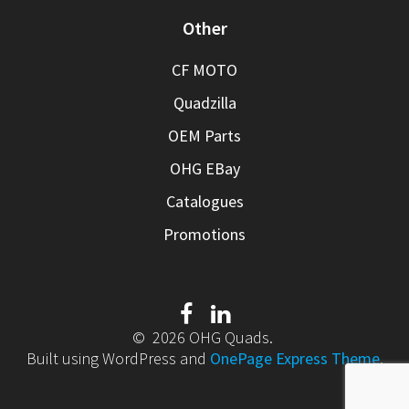
Other
CF MOTO
Quadzilla
OEM Parts
OHG EBay
Catalogues
Promotions
© 2026 OHG Quads.
Built using WordPress and
OnePage Express Theme
.