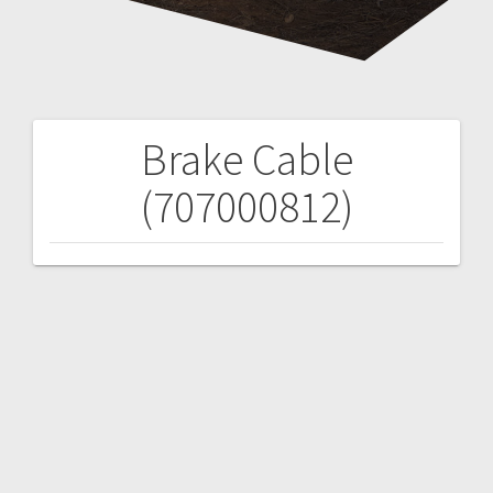
Brake Cable
Post
(707000812)
navigation