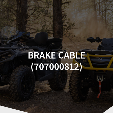
Skip
to
content
BRAKE CABLE
(707000812)