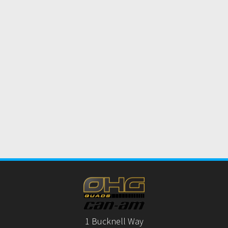
1 Bucknell Way