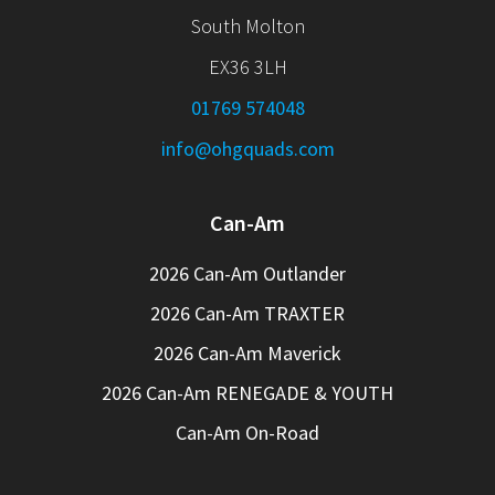
South Molton
EX36 3LH
01769 574048
info@ohgquads.com
Can-Am
2026 Can-Am Outlander
2026 Can-Am TRAXTER
2026 Can-Am Maverick
2026 Can-Am RENEGADE & YOUTH
Can-Am On-Road