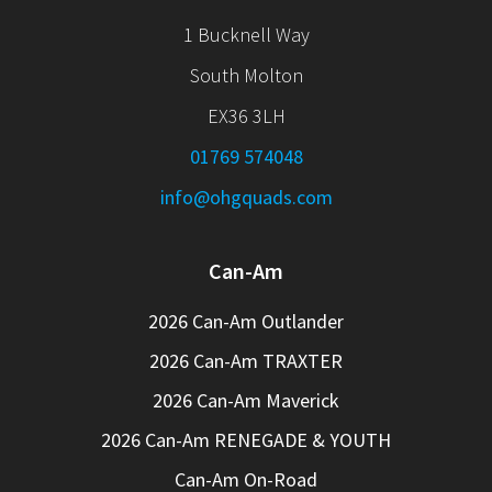
1 Bucknell Way
South Molton
EX36 3LH
01769 574048
info@ohgquads.com
Can-Am
2026 Can-Am Outlander
2026 Can-Am TRAXTER
2026 Can-Am Maverick
2026 Can-Am RENEGADE & YOUTH
Can-Am On-Road