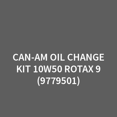
Skip
to
content
CAN-AM OIL CHANGE
KIT 10W50 ROTAX 9
(9779501)