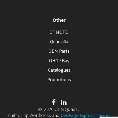
Other
CF MOTO
Quadzilla
OEM Parts
OHG EBay
Catalogues
Promotions
© 2026 OHG Quads.
Built using WordPress and
OnePage Express Theme
.