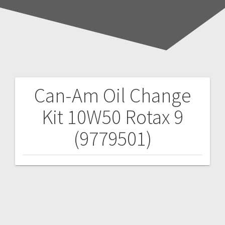
Can-Am Oil Change
Post
Kit 10W50 Rotax 9
navigation
(9779501)