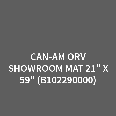
Skip
to
content
CAN-AM ORV
SHOWROOM MAT 21″ X
59″ (B102290000)