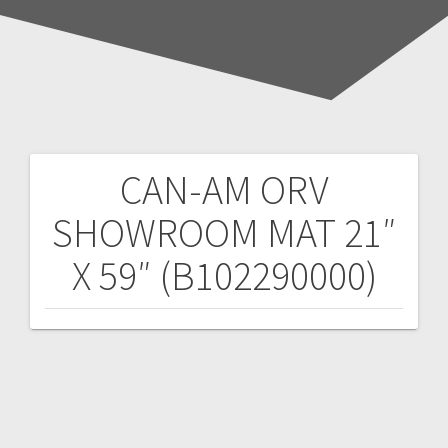
CAN-AM ORV
Post
SHOWROOM MAT 21″
navigation
X 59″ (B102290000)