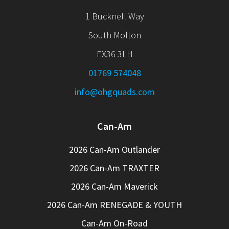
1 Bucknell Way
South Molton
EX36 3LH
01769 574048
info@ohgquads.com
Can-Am
2026 Can-Am Outlander
2026 Can-Am TRAXTER
2026 Can-Am Maverick
2026 Can-Am RENEGADE & YOUTH
Can-Am On-Road