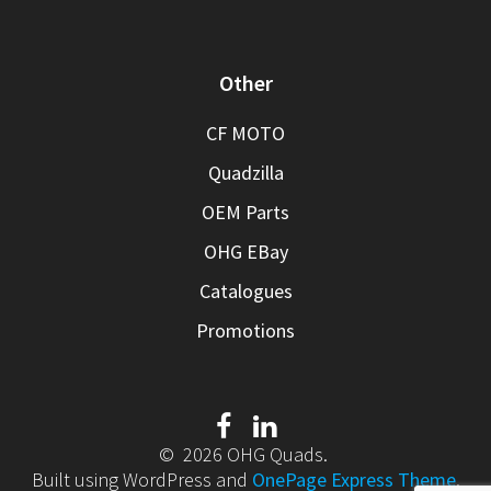
Other
CF MOTO
Quadzilla
OEM Parts
OHG EBay
Catalogues
Promotions
© 2026 OHG Quads.
Built using WordPress and
OnePage Express Theme
.